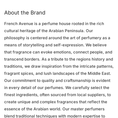
About the Brand
French Avenue is a perfume house rooted in the rich
cultural heritage of the Arabian Peninsula. Our
philosophy is centered around the art of perfumery as a
means of storytelling and self-expression. We believe
that fragrance can evoke emotions, connect people, and
transcend borders. As a tribute to the regions history and
traditions, we draw inspiration from the intricate patterns,
fragrant spices, and lush landscapes of the Middle East.
Our commitment to quality and craftsmanship is evident
in every detail of our perfumes. We carefully select the
finest ingredients, often sourced from local suppliers, to
create unique and complex fragrances that reflect the
essence of the Arabian world. Our master perfumers
blend traditional techniques with modern expertise to