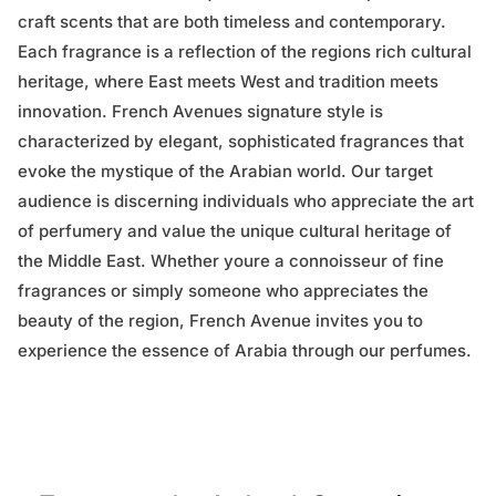
craft scents that are both timeless and contemporary.
Each fragrance is a reflection of the regions rich cultural
heritage, where East meets West and tradition meets
innovation. French Avenues signature style is
characterized by elegant, sophisticated fragrances that
evoke the mystique of the Arabian world. Our target
audience is discerning individuals who appreciate the art
of perfumery and value the unique cultural heritage of
the Middle East. Whether youre a connoisseur of fine
fragrances or simply someone who appreciates the
beauty of the region, French Avenue invites you to
experience the essence of Arabia through our perfumes.