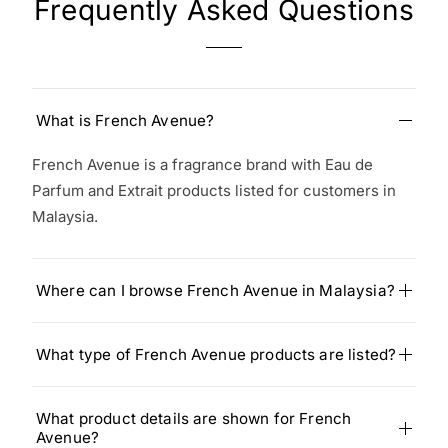
Frequently Asked Questions
What is French Avenue?
French Avenue is a fragrance brand with Eau de
Parfum and Extrait products listed for customers in
Malaysia.
Where can I browse French Avenue in Malaysia?
What type of French Avenue products are listed?
What product details are shown for French
Avenue?