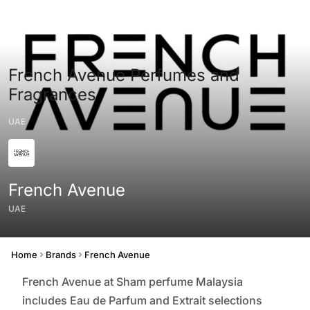
French Avenue Perfumes and
Fragrances
UAE
French Avenue
UAE
Origin
Home
Brands
French Avenue
French Avenue at Sham perfume Malaysia
includes Eau de Parfum and Extrait selections