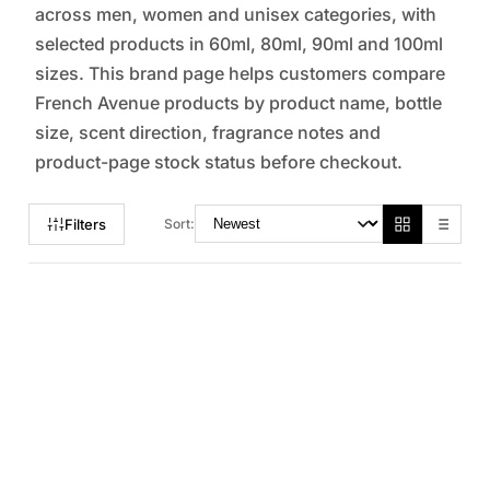
across men, women and unisex categories, with
selected products in 60ml, 80ml, 90ml and 100ml
sizes. This brand page helps customers compare
French Avenue products by product name, bottle
size, scent direction, fragrance notes and
product-page stock status before checkout.
Filters
Sort: