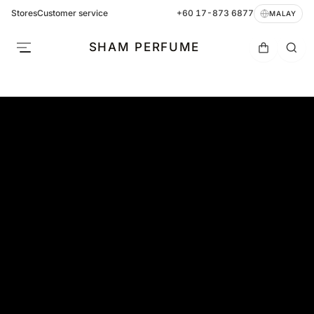
Stores
Customer service
+60 17-873 6877
MALAY
SHAM PERFUME