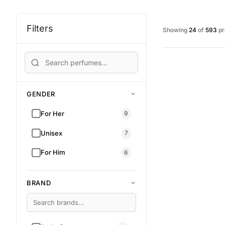
Filters
Showing
24
of
593
pr
GENDER
For Her
9
Unisex
7
For Him
6
BRAND
RM 108.00
RM 155.00