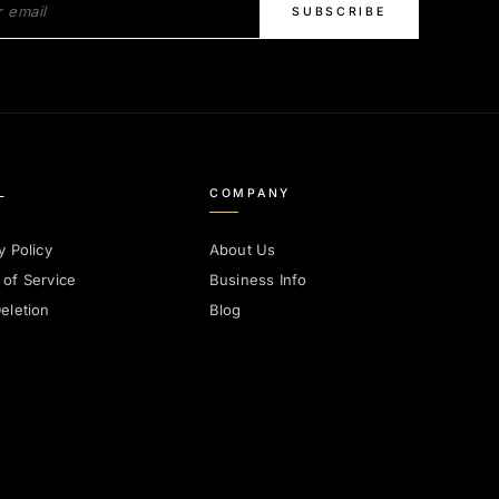
SUBSCRIBE
L
COMPANY
y Policy
About Us
 of Service
Business Info
eletion
Blog