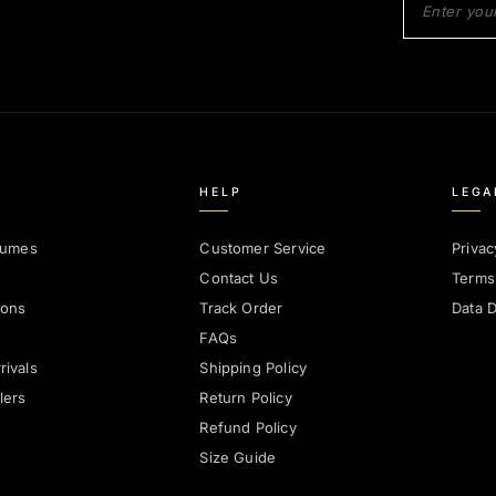
HELP
LEGA
fumes
Customer Service
Privac
Contact Us
Terms
ions
Track Order
Data D
FAQs
ivals
Shipping Policy
lers
Return Policy
Refund Policy
Size Guide