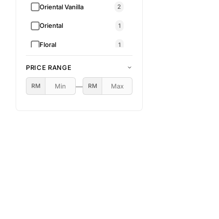
Oriental Vanilla
2
Oriental
1
Floral
1
Aromatic • Citrus •
1
PRICE RANGE
Woody • Oriental
RM 79.00
RM 149.00
—
RM
RM
Oriental • Sweet • Floral
1
Oriental Amber
1
Fresh Citrus
1
Gourmand • Sweet •
Coffee Key Notes:
1
Coffee, Caramel, Vanilla,
Cocoa, Spices
Gourmand
1
Oriental Floral
1