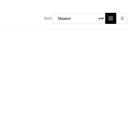
Sort:
RM 48.00
M 155.00
RM 70.00