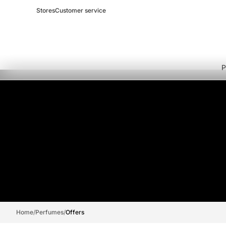
Stores
Customer service
P
Home
/
Perfumes
/
Offers