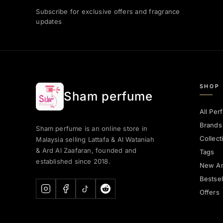
Subscribe for exclusive offers and fragrance
updates
SHOP
Sham perfume
All Per
Brands
Sham perfume is an online store in
Collect
Malaysia selling Lattafa & Al Wataniah
& Ard Al Zaafaran, founded and
Tags
established since 2018.
New Arr
Bestsel
Offers