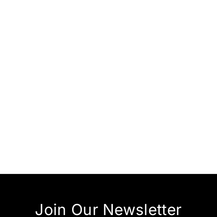
RM 190.00
RM 290.00
Join Our Newsletter