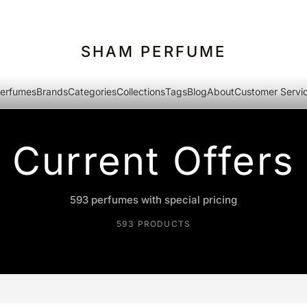
SHAM PERFUME
erfumes
Brands
Categories
Collections
Tags
Blog
About
Customer Servi
Current Offers
593 perfumes with special pricing
593 PRODUCTS