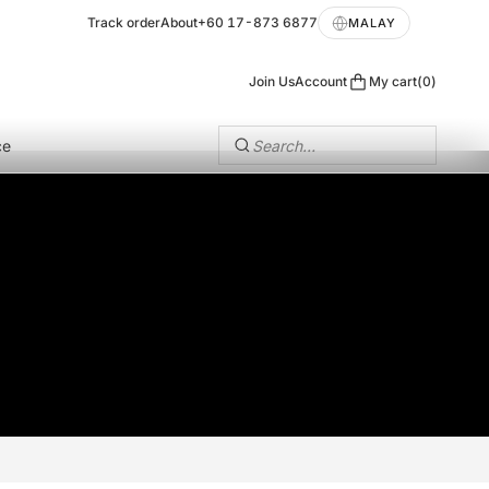
Track order
About
+60 17-873 6877
MALAY
Join Us
Account
My cart
0
ce
Search…