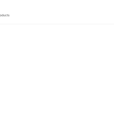
oducts
RM 110.00
RM 89.00
RM 140.00
R