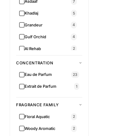
Asdaaf
7
Khadlaj
5
Grandeur
4
Gulf Orchid
4
Al Rehab
2
Armaf
1
CONCENTRATION
Al Wataniah
1
Eau de Parfum
23
RM 89.00
RM 159.00
Extrait de Parfum
1
FRAGRANCE FAMILY
Floral Aquatic
2
Woody Aromatic
2