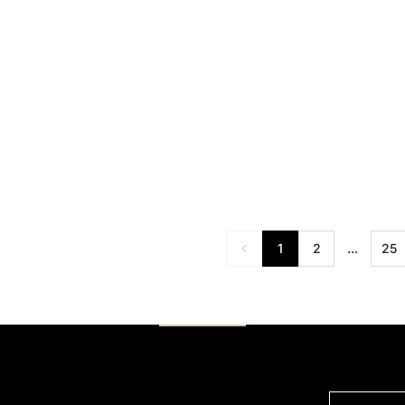
RM 88.00
RM 95.00
RM 129.00
R
1
2
...
25