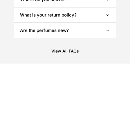
What is your return policy?
Are the perfumes new?
View All FAQs