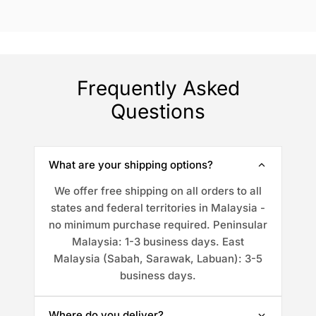
Frequently Asked
Questions
What are your shipping options?
We offer free shipping on all orders to all
states and federal territories in Malaysia -
no minimum purchase required. Peninsular
Malaysia: 1-3 business days. East
Malaysia (Sabah, Sarawak, Labuan): 3-5
business days.
Where do you deliver?