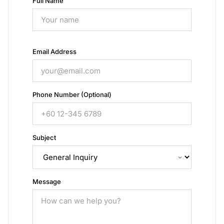
Full Name
Email Address
Phone Number (Optional)
Subject
Message