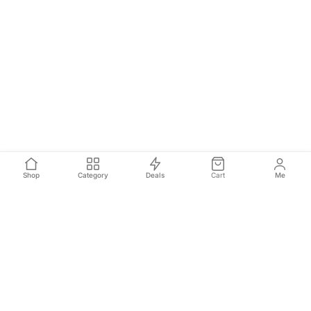
Shop
Category
Deals
Cart
Me
Join Our Newsletter