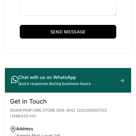
SEND MESSAGE
Chat with us on WhatsApp
Quick response during business hours
Get in Touch
SHAM PERFUME STORE SDN. BHD. (202201040723
(1486420-H))
Address
Amerin Mall Level 1-6