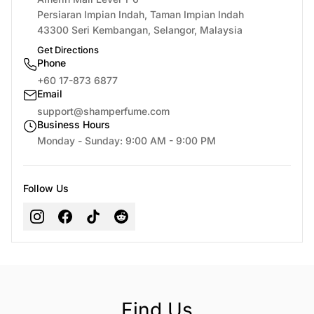
Persiaran Impian Indah, Taman Impian Indah
43300 Seri Kembangan, Selangor, Malaysia
Get Directions
Phone
+60 17-873 6877
Email
support@shamperfume.com
Business Hours
Monday - Sunday: 9:00 AM - 9:00 PM
Follow Us
Find Us