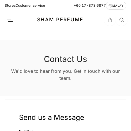
Stores
Customer service
+60 17-873 6877
MALAY
SHAM PERFUME
Contact Us
We'd love to hear from you. Get in touch with our
team.
Send us a Message