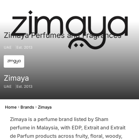
Zimaya Perfumes and Fragrances
UAE
Est. 2013
Zimaya
UAE
Est. 2013
Origin
Founded
Home
Brands
Zimaya
Zimaya is a perfume brand listed by Sham
perfume in Malaysia, with EDP, Extrait and Extrait
de Parfum products across fruity, floral, woody,