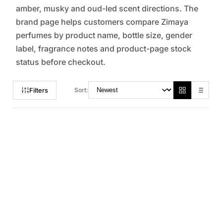
amber, musky and oud-led scent directions. The
brand page helps customers compare Zimaya
perfumes by product name, bottle size, gender
label, fragrance notes and product-page stock
status before checkout.
Filters
Sort: