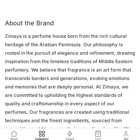
About the Brand
Zimaya is a perfume house born from the rich cultural
heritage of the Arabian Peninsula. Our philosophy is
rooted in the pursuit of elegance and refinement, drawing
inspiration from the timeless traditions of Middle Eastern
perfumery. We believe that fragrance is an art form that
transcends borders and generations, evoking emotions
and memories that are deeply personal. At Zimaya, we
are committed to upholding the highest standards of
quality and craftsmanship in every aspect of our
perfumes. Our fragrances are created using traditional
techniques and the finest ingredients, sourced from
around the world to ensure their exceptional quality. We
work closely with expert perfumers to craft unique blends
Shop
Category
Deals
Cart
Me