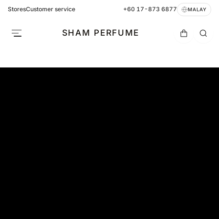
Stores
Customer service
+60 17-873 6877
MALAY
SHAM PERFUME