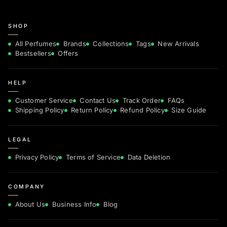
SHOP
All Perfumes
Brands
Collections
Tags
New Arrivals
Bestsellers
Offers
HELP
Customer Service
Contact Us
Track Order
FAQs
Shipping Policy
Return Policy
Refund Policy
Size Guide
LEGAL
Privacy Policy
Terms of Service
Data Deletion
COMPANY
About Us
Business Info
Blog