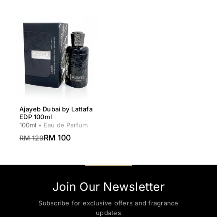
Ajayeb Dubai by Lattafa
EDP 100ml
100ml
• Eau de Parfum
RM 100
RM 129
Join Our Newsletter
Subscribe for exclusive offers and fragrance
updates