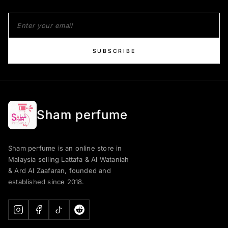
SUBSCRIBE
Sham perfume
Sham perfume is an online store in
Malaysia selling Lattafa & Al Wataniah
& Ard Al Zaafaran, founded and
established since 2018.