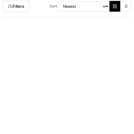
Filters
Sort:
RM 100.00
RM 129.00