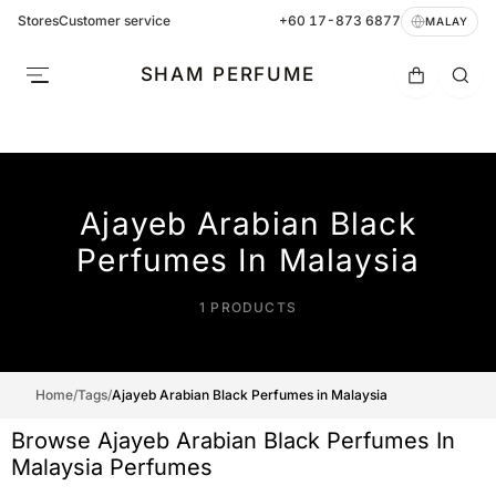
Stores
Customer service
+60 17-873 6877
MALAY
SHAM PERFUME
Ajayeb Arabian Black
Perfumes In Malaysia
1 PRODUCTS
Home
/
Tags
/
Ajayeb Arabian Black Perfumes in Malaysia
Browse Ajayeb Arabian Black Perfumes In
Malaysia Perfumes