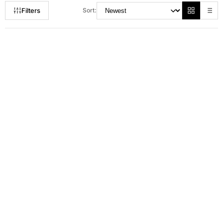
Filters
Sort:
RM 150.00
RM 179.00