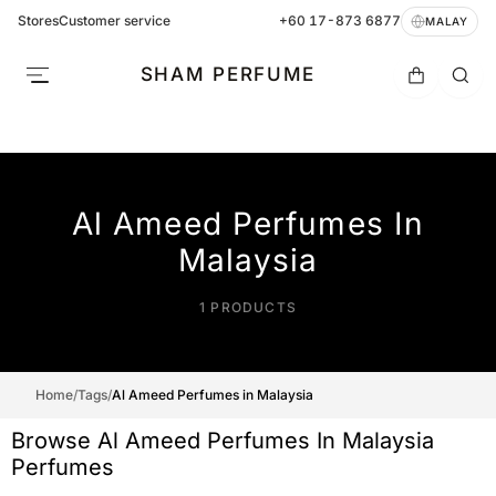
Stores
Customer service
+60 17-873 6877
MALAY
SHAM PERFUME
Al Ameed Perfumes In
Malaysia
1 PRODUCTS
Home
/
Tags
/
Al Ameed Perfumes in Malaysia
Browse Al Ameed Perfumes In Malaysia
Perfumes