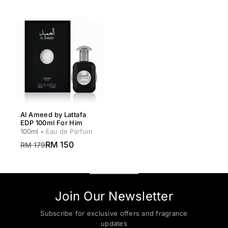
Al Ameed by Lattafa
EDP 100ml For Him
100ml
• Eau de Parfum
RM 150
RM 179
Join Our Newsletter
Subscribe for exclusive offers and fragrance
updates