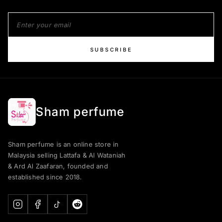
SUBSCRIBE
Sham perfume
Sham perfume is an online store in
Malaysia selling Lattafa & Al Wataniah
& Ard Al Zaafaran, founded and
established since 2018.