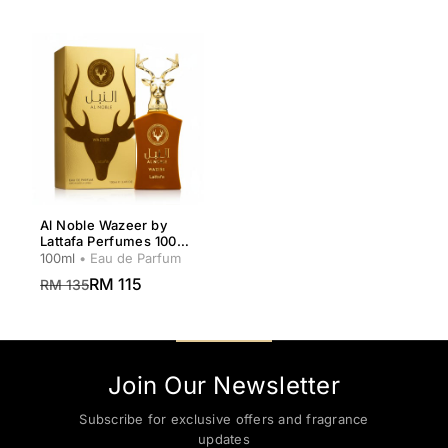
Al Noble Wazeer by
Lattafa Perfumes 100ml
for Men
100ml
• Eau de Parfum
RM 115
RM 135
Join Our Newsletter
Subscribe for exclusive offers and fragrance
updates