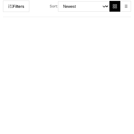
Filters
Sort:
RM 115.00
RM 135.00