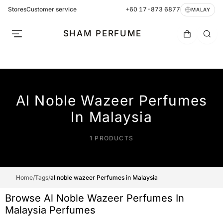
Stores
Customer service
+60 17-873 6877
MALAY
SHAM PERFUME
Al Noble Wazeer Perfumes
In Malaysia
1 PRODUCTS
Home
/
Tags
/
al noble wazeer Perfumes in Malaysia
Browse Al Noble Wazeer Perfumes In
Malaysia Perfumes