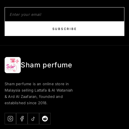
SUBSCRIBE
Sham perfume
Sham perfume is an online store in
Malaysia selling Lattafa & Al Wataniah
& Ard Al Zaafaran, founded and
established since 2018.