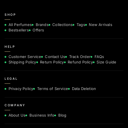
SHOP
All Perfumes
Brands
Collections
Tags
New Arrivals
Bestsellers
Offers
HELP
Customer Service
Contact Us
Track Order
FAQs
Shipping Policy
Return Policy
Refund Policy
Size Guide
LEGAL
Privacy Policy
Terms of Service
Data Deletion
COMPANY
About Us
Business Info
Blog