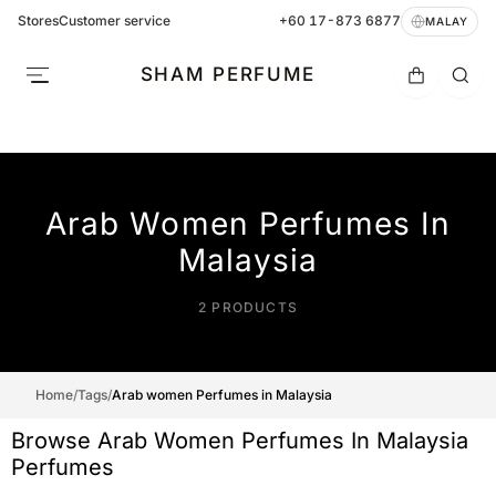
Stores
Customer service
+60 17-873 6877
MALAY
SHAM PERFUME
Arab Women Perfumes In
Malaysia
2 PRODUCTS
Home
/
Tags
/
Arab women Perfumes in Malaysia
Browse Arab Women Perfumes In Malaysia
Perfumes