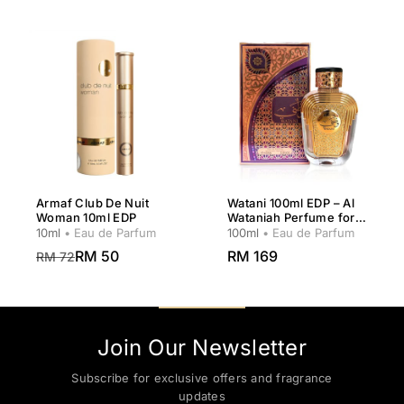
Armaf Club De Nuit
Watani 100ml EDP – Al
Woman 10ml EDP
Wataniah Perfume for
Women
10ml
• Eau de Parfum
100ml
• Eau de Parfum
RM 50
RM 169
RM 72
Join Our Newsletter
Subscribe for exclusive offers and fragrance
updates