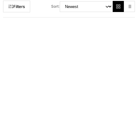
Filters
Sort:
RM 50.00
RM 169.00
RM 72.00