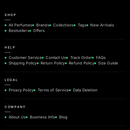
SHOP
All Perfumes
Brands
Collections
Tags
New Arrivals
Bestsellers
Offers
HELP
Customer Service
Contact Us
Track Order
FAQs
Shipping Policy
Return Policy
Refund Policy
Size Guide
LEGAL
Privacy Policy
Terms of Service
Data Deletion
COMPANY
About Us
Business Info
Blog