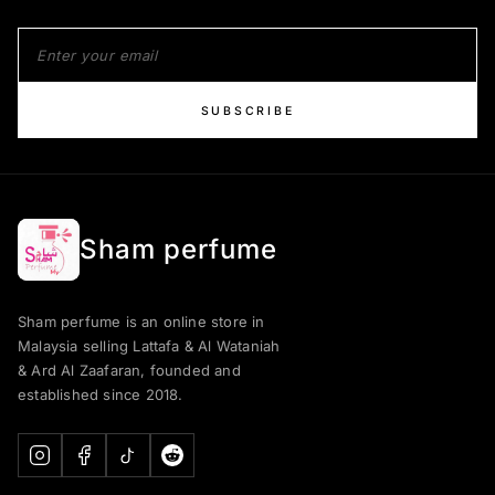
SUBSCRIBE
Sham perfume
Sham perfume is an online store in
Malaysia selling Lattafa & Al Wataniah
& Ard Al Zaafaran, founded and
established since 2018.