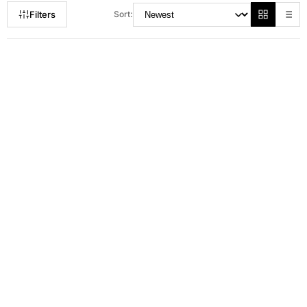
Filters
Sort:
RM 80.00
RM 115.00
RM 165.00
RM 149.00