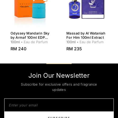
Odyssey Mandarin Sky
Massad by Al Wataniah
by Armaf 100ml EDP
For Him 100ml Extract
Men
100ml
• Eau de Parfum
100ml
• Eau de Parfum
RM 240
RM 235
Join Our Newsletter
Subscribe for exclusive offers and fragrance
updates