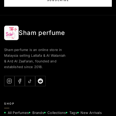
SUBSCRIBE
Sham perfume
Sham perfume is an online store in
Malaysia selling Lattafa & Al Wataniah
& Ard Al Zaafaran, founded and
established since 2018.
SHOP
All Perfumes
Brands
Collections
Tags
New Arrivals