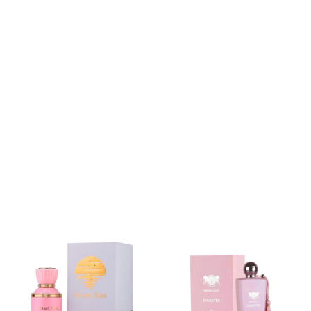
RM 110.00
RM 230.00
RM 169.00
RM 270.00
RM 240.00
RM 235.00