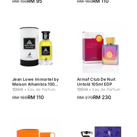
RM 95
RM 110
RM 150
RM 160
Jean Lowe Immortel by
Armaf Club De Nuit
Maison Alhambra 100ml
Untold 105ml EDP
EDP Men
100ml
• Eau de Parfum
105ml
• Eau de Parfum
RM 110
RM 230
RM 169
RM 270