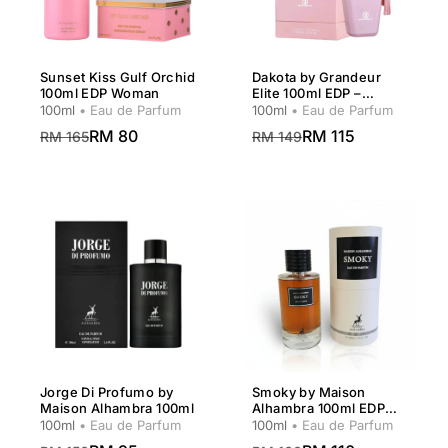
Sunset Kiss Gulf Orchid
Dakota by Grandeur
100ml EDP Woman
Elite 100ml EDP –
Women
100ml
• Eau de Parfum
100ml
• Eau de Parfum
RM 80
RM 115
RM 165
RM 149
Jorge Di Profumo by
Smoky by Maison
Maison Alhambra 100ml
Alhambra 100ml EDP
Unisex
100ml
• Eau de Parfum
100ml
• Eau de Parfum