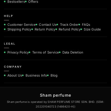
Bestsellers
Offers
HELP
Customer Service
Contact Us
Track Order
FAQs
Shipping Policy
Return Policy
Refund Policy
Size Guide
LEGAL
Privacy Policy
Terms of Service
Data Deletion
COMPANY
About Us
Business Info
Blog
Sham perfume
Sham perfume is operated by SHAM PERFUME STORE SDN. BHD. (SSM:
202201040723 (1486420-H))