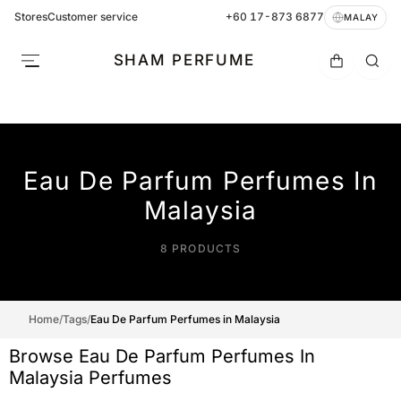
Stores
Customer service
+60 17-873 6877
MALAY
SHAM PERFUME
Eau De Parfum Perfumes In
Malaysia
8 PRODUCTS
Home
/
Tags
/
Eau De Parfum Perfumes in Malaysia
Browse Eau De Parfum Perfumes In
Malaysia Perfumes