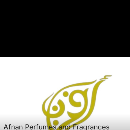
Afnan Perfumes and Fragrances