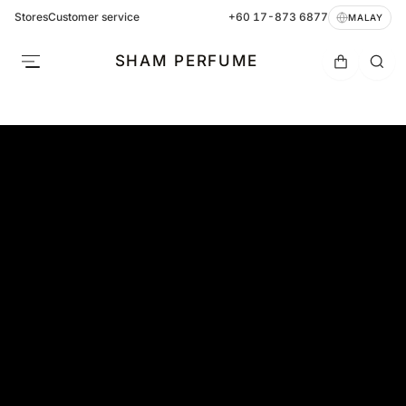
Stores
Customer service
+60 17-873 6877
MALAY
SHAM PERFUME