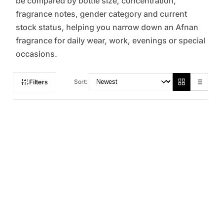
be compared by bottle size, concentration,
fragrance notes, gender category and current
stock status, helping you narrow down an Afnan
fragrance for daily wear, work, evenings or special
occasions.
Filters
Sort: