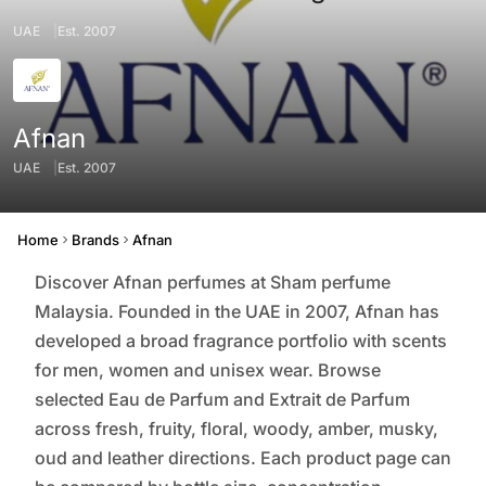
UAE
Est. 2007
Afnan
UAE
Est. 2007
Origin
Founded
Home
Brands
Afnan
Discover Afnan perfumes at Sham perfume
Malaysia. Founded in the UAE in 2007, Afnan has
developed a broad fragrance portfolio with scents
for men, women and unisex wear. Browse
selected Eau de Parfum and Extrait de Parfum
across fresh, fruity, floral, woody, amber, musky,
oud and leather directions. Each product page can