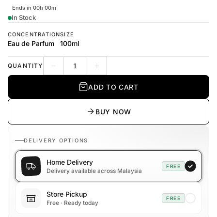
Ends in 00h 00m
In Stock
CONCENTRATION
SIZE
Eau de Parfum
100ml
QUANTITY
Decrease quantity
Increase quantity
ADD TO CART
BUY NOW
DELIVERY OPTIONS
Home Delivery
FREE
Delivery available across Malaysia
Store Pickup
FREE
Free · Ready today