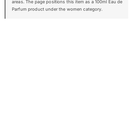
areas. The page positions this item as a 100ml Eau de
Parfum product under the women category.
FIRST IMPRESSION
Top
0-15 min
THE CORE
Heart