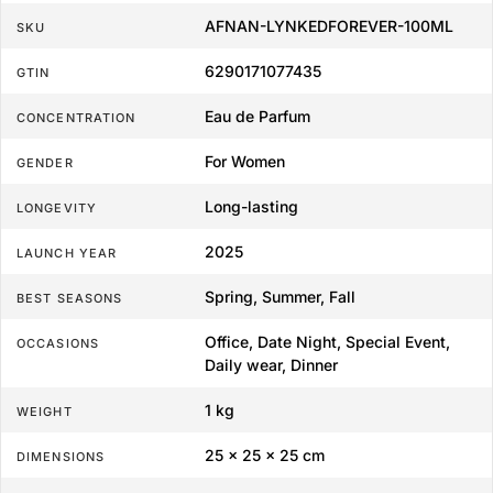
AFNAN-LYNKEDFOREVER-100ML
SKU
6290171077435
GTIN
Eau de Parfum
CONCENTRATION
For Women
GENDER
Long-lasting
LONGEVITY
2025
LAUNCH YEAR
Spring, Summer, Fall
BEST SEASONS
Office, Date Night, Special Event,
OCCASIONS
Daily wear, Dinner
1 kg
WEIGHT
25 × 25 × 25 cm
DIMENSIONS