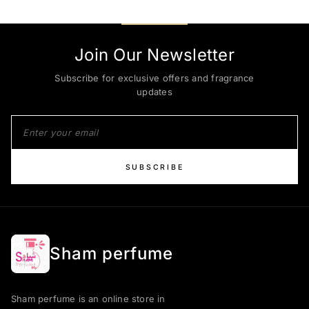
Join Our Newsletter
Subscribe for exclusive offers and fragrance
updates
SUBSCRIBE
Sham perfume
Sham perfume is an online store in