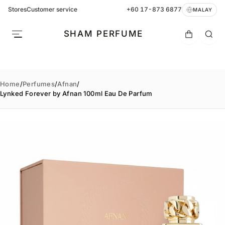
Stores
Customer service
+60 17-873 6877
MALAY
SHAM PERFUME
Home
/
Perfumes
/
Afnan
/
Lynked Forever by Afnan 100ml Eau De Parfum