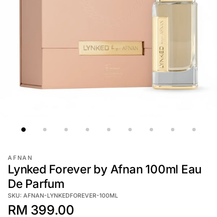
AFNAN
Lynked Forever by Afnan 100ml Eau
De Parfum
SKU: AFNAN-LYNKEDFOREVER-100ML
RM 399.00