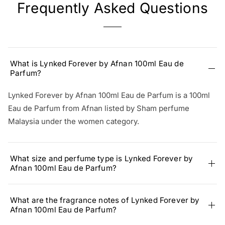
Frequently Asked Questions
What is Lynked Forever by Afnan 100ml Eau de
Parfum?
Lynked Forever by Afnan 100ml Eau de Parfum is a 100ml
Eau de Parfum from Afnan listed by Sham perfume
Malaysia under the women category.
What size and perfume type is Lynked Forever by
Afnan 100ml Eau de Parfum?
What are the fragrance notes of Lynked Forever by
Afnan 100ml Eau de Parfum?