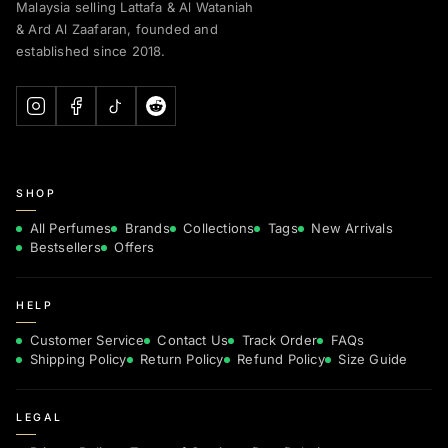
Malaysia selling Lattafa & Al Wataniah
& Ard Al Zaafaran, founded and
established since 2018.
SHOP
All Perfumes
Brands
Collections
Tags
New Arrivals
Bestsellers
Offers
HELP
Customer Service
Contact Us
Track Order
FAQs
Shipping Policy
Return Policy
Refund Policy
Size Guide
LEGAL