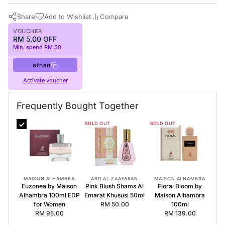
Share
Add to Wishlist
Compare
VOUCHER
RM 5.00 OFF
Min. spend RM 50
afnan
Activate voucher
Buy Now
Afnan Perfumes
·
Perfumes for Women
Frequently Bought Together
Frequently Bought Together
SOLD OUT
SOLD OUT
Euzonea by Maison Alhambra 100ml EDP for Women
Pink Blush Shams Al Emarat Khususi 50ml
Floral Bloom by Maison Alhambra 100ml
MAISON ALHAMBRA
ARD AL ZAAFARAN
MAISON ALHAMBRA
Euzonea by Maison
Pink Blush Shams Al
Floral Bloom by
Alhambra 100ml EDP
Emarat Khususi 50ml
Maison Alhambra
for Women
RM 50.00
100ml
RM 95.00
RM 139.00