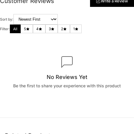
Customer Reviews
Write a Review
Sort by:
Filter:
All
5
4
3
2
1
No Reviews Yet
Be the first to share your experience with this product