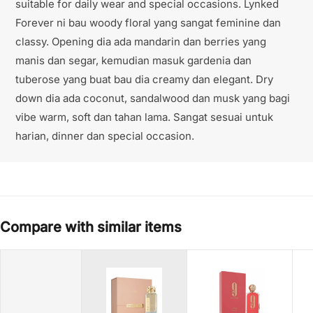
suitable for daily wear and special occasions. Lynked
Forever ni bau woody floral yang sangat feminine dan
classy. Opening dia ada mandarin dan berries yang
manis dan segar, kemudian masuk gardenia dan
tuberose yang buat bau dia creamy dan elegant. Dry
down dia ada coconut, sandalwood dan musk yang bagi
vibe warm, soft dan tahan lama. Sangat sesuai untuk
harian, dinner dan special occasion.
Compare with similar items