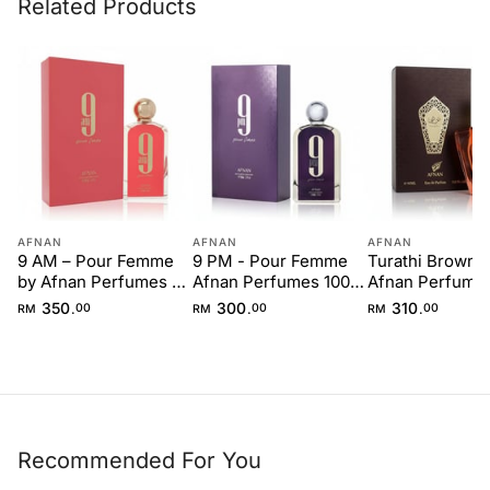
Related Products
AFNAN
AFNAN
AFNAN
9 AM – Pour Femme
9 PM - Pour Femme
Turathi Brown 
by Afnan Perfumes –
Afnan Perfumes 100
Afnan Perfumes
100 ml for Women
ml Women
ml for Men
350
300
310
.
.
.
RM
00
RM
00
RM
00
Recommended For You