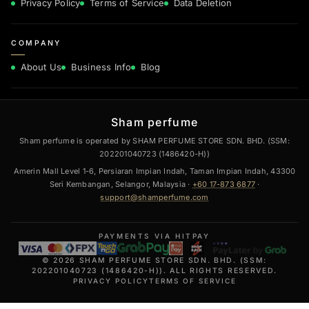
Privacy Policy
Terms of Service
Data Deletion
COMPANY
About Us
Business Info
Blog
Sham perfume
Sham perfume is operated by SHAM PERFUME STORE SDN. BHD. (SSM:
202201040723 (1486420-H))
Amerin Mall Level 1-6, Persiaran Impian Indah, Taman Impian Indah, 43300
Seri Kembangan, Selangor, Malaysia ·
+60 17-873 6877
·
support@shamperfume.com
PAYMENTS VIA HITPAY
© 2026 SHAM PERFUME STORE SDN. BHD. (SSM:
202201040723 (1486420-H)). ALL RIGHTS RESERVED.
PRIVACY POLICY
TERMS OF SERVICE