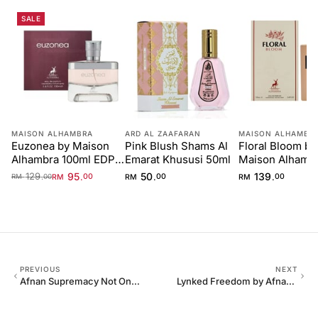
SALE
MAISON ALHAMBRA
ARD AL ZAAFARAN
MAISON ALHAMBR
Euzonea by Maison
Pink Blush Shams Al
Floral Bloom by
Alhambra 100ml EDP
Emarat Khususi 50ml
Maison Alhamb
for Women
100ml
129
95
50
139
.
.
.
.
RM
00
RM
00
RM
00
RM
00
PREVIOUS
NEXT
Afnan Supremacy Not Only
Lynked Freedom by Afnan
Intense Extrait 100ml
100ml Eau De Parfum