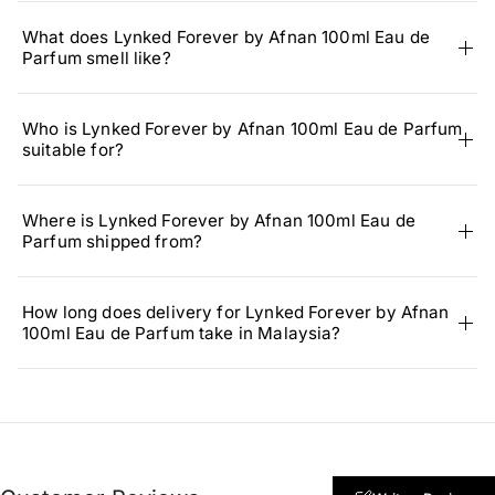
What does Lynked Forever by Afnan 100ml Eau de
Parfum smell like?
Who is Lynked Forever by Afnan 100ml Eau de Parfum
suitable for?
Where is Lynked Forever by Afnan 100ml Eau de
Parfum shipped from?
How long does delivery for Lynked Forever by Afnan
100ml Eau de Parfum take in Malaysia?