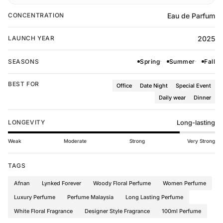
Eau de Parfum
CONCENTRATION
2025
LAUNCH YEAR
SEASONS
Spring
Summer
Fall
BEST FOR
Office
Date Night
Special Event
Daily wear
Dinner
LONGEVITY
Long-lasting
Weak
Moderate
Strong
Very Strong
TAGS
Afnan
Lynked Forever
Woody Floral Perfume
Women Perfume
Luxury Perfume
Perfume Malaysia
Long Lasting Perfume
White Floral Fragrance
Designer Style Fragrance
100ml Perfume