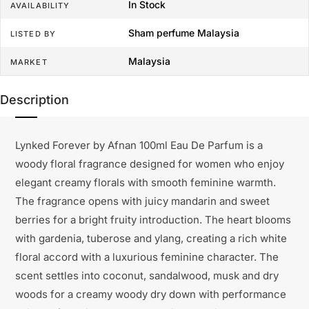
In Stock
AVAILABILITY
Sham perfume Malaysia
LISTED BY
Malaysia
MARKET
Description
Lynked Forever by Afnan 100ml Eau De Parfum is a
woody floral fragrance designed for women who enjoy
elegant creamy florals with smooth feminine warmth.
The fragrance opens with juicy mandarin and sweet
berries for a bright fruity introduction. The heart blooms
with gardenia, tuberose and ylang, creating a rich white
floral accord with a luxurious feminine character. The
scent settles into coconut, sandalwood, musk and dry
woods for a creamy woody dry down with performance