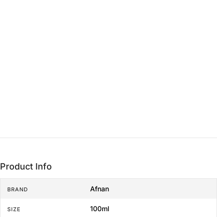
15 min - 3 hrs
THE LASTING FOUNDATION
Base
3+ hrs
Product Info
Afnan
BRAND
100ml
SIZE