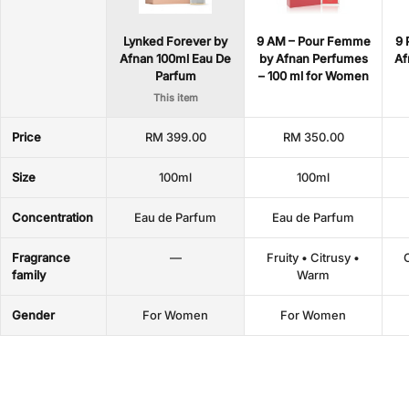
Lynked Forever by
9 AM – Pour Femme
9 
Afnan 100ml Eau De
by Afnan Perfumes
Af
Parfum
– 100 ml for Women
This item
Price
RM 399.00
RM 350.00
Size
100ml
100ml
Concentration
Eau de Parfum
Eau de Parfum
Fragrance
—
Fruity • Citrusy •
O
family
Warm
Gender
For Women
For Women