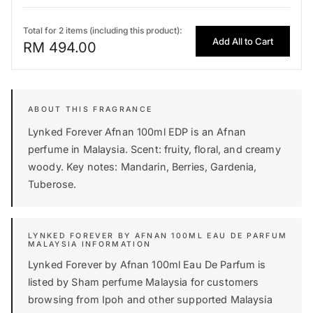
Total for 2 items (including this product):
Add All to Cart
RM 494.00
Lynked Forever Afnan 100ml EDP is an Afnan
perfume in Malaysia. Scent: fruity, floral, and creamy
woody. Key notes: Mandarin, Berries, Gardenia,
Tuberose.
LYNKED FOREVER BY AFNAN 100ML EAU DE PARFUM
MALAYSIA INFORMATION
Lynked Forever by Afnan 100ml Eau De Parfum is
listed by Sham perfume Malaysia for customers
browsing from Ipoh and other supported Malaysia