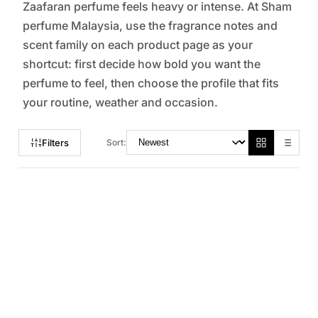
Zaafaran perfume feels heavy or intense. At Sham
perfume Malaysia, use the fragrance notes and
scent family on each product page as your
shortcut: first decide how bold you want the
perfume to feel, then choose the profile that fits
your routine, weather and occasion.
Filters
Sort: