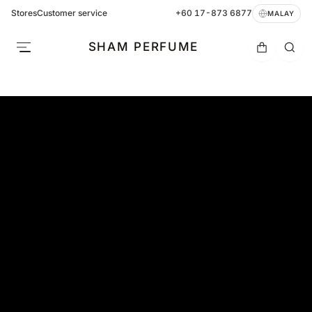
Stores
Customer service
+60 17-873 6877
MALAY
SHAM PERFUME