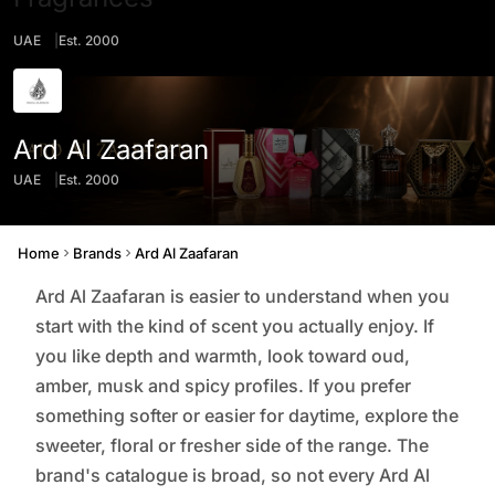
UAE
Est. 2000
Ard Al Zaafaran
UAE
Est. 2000
Origin
Founded
Home
Brands
Ard Al Zaafaran
Ard Al Zaafaran is easier to understand when you
start with the kind of scent you actually enjoy. If
you like depth and warmth, look toward oud,
amber, musk and spicy profiles. If you prefer
something softer or easier for daytime, explore the
sweeter, floral or fresher side of the range. The
brand's catalogue is broad, so not every Ard Al