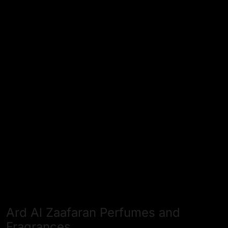
Ard Al Zaafaran Perfumes and
Fragrances