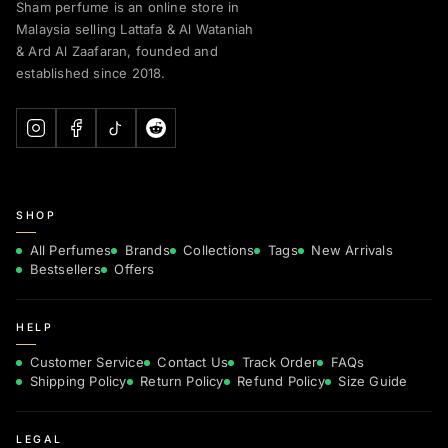
Sham perfume is an online store in
Malaysia selling Lattafa & Al Wataniah
& Ard Al Zaafaran, founded and
established since 2018.
SHOP
All Perfumes
Brands
Collections
Tags
New Arrivals
Bestsellers
Offers
HELP
Customer Service
Contact Us
Track Order
FAQs
Shipping Policy
Return Policy
Refund Policy
Size Guide
LEGAL