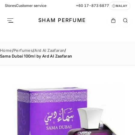
Stores
Customer service
+60 17-873 6877
MALAY
SHAM PERFUME
Home
/
Perfumes
/
Ard Al Zaafaran
/
Sama Dubai 100ml by Ard Al Zaafaran