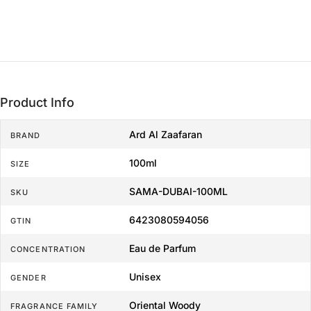
Product Info
Ard Al Zaafaran
BRAND
100ml
SIZE
SAMA-DUBAI-100ML
SKU
6423080594056
GTIN
Eau de Parfum
CONCENTRATION
Unisex
GENDER
Oriental Woody
FRAGRANCE FAMILY