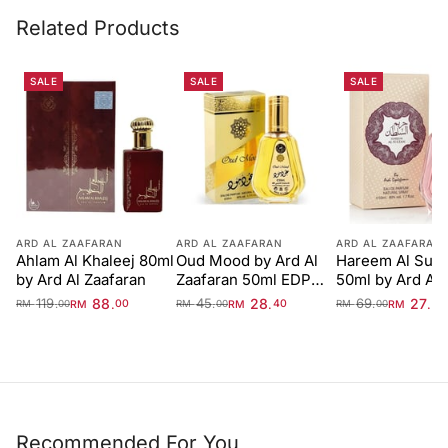
Related Products
SALE
SALE
SALE
ARD AL ZAAFARAN
ARD AL ZAAFARAN
ARD AL ZAAFARAN
Ahlam Al Khaleej 80ml
Oud Mood by Ard Al
Hareem Al Sult
by Ard Al Zaafaran
Zaafaran 50ml EDP
50ml by Ard Al
Unisex
Zaafaran
119
88
45
28
69
27
.
.
.
.
.
.
RM
00
RM
40
RM
00
RM
00
RM
00
RM
00
Recommended For You