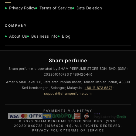
Privacy Policy
Terms of Service
Data Deletion
COMPANY
About Us
Business Info
Blog
Sham perfume
Sham perfume is operated by SHAM PERFUME STORE SDN. BHD. (SSM:
202201040723 (1486420-H))
Amerin Mall Level 1-6, Persiaran Impian Indah, Taman Impian Indah, 43300
Seri Kembangan, Selangor, Malaysia ·
+60 17-873 6877
·
support@shamperfume.com
PAYMENTS VIA HITPAY
© 2026 SHAM PERFUME STORE SDN. BHD. (SSM:
202201040723 (1486420-H)). ALL RIGHTS RESERVED.
PRIVACY POLICY
TERMS OF SERVICE