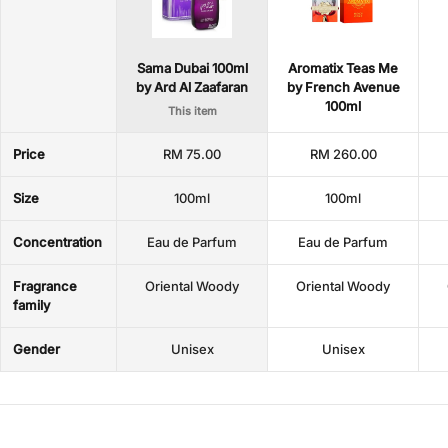
Sama Dubai 100ml
Aromatix Teas Me
by Ard Al Zaafaran
by French Avenue
100ml
This item
Price
RM 75.00
RM 260.00
Size
100ml
100ml
Concentration
Eau de Parfum
Eau de Parfum
Fragrance
Oriental Woody
Oriental Woody
family
Gender
Unisex
Unisex