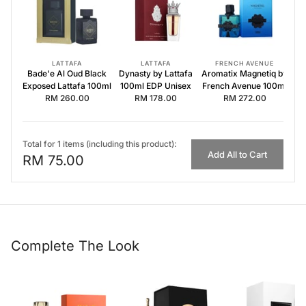
Dynasty by Lattafa 100ml EDP Unisex
Aromatix Magnetiq by French Avenue 100ml
LATTAFA
LATTAFA
FRENCH AVENUE
Bade'e Al Oud Black
Dynasty by Lattafa
Aromatix Magnetiq by
Exposed Lattafa 100ml
100ml EDP Unisex
French Avenue 100ml
RM 260.00
RM 178.00
RM 272.00
Total for 1 items (including this product):
Add All to Cart
RM 75.00
Complete The Look