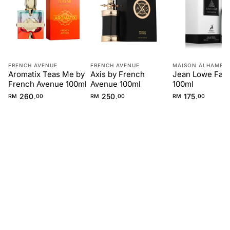
FRENCH AVENUE
FRENCH AVENUE
MAISON ALHAMBR
Aromatix Teas Me by
Axis by French
Jean Lowe Fan
French Avenue 100ml
Avenue 100ml
100ml
260
250
175
.
.
.
RM
00
RM
00
RM
00
FIRST IMPRESSION