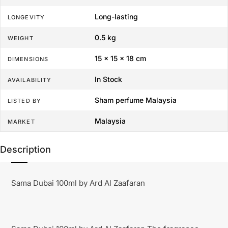
Long-lasting
LONGEVITY
0.5 kg
WEIGHT
15 × 15 × 18 cm
DIMENSIONS
In Stock
AVAILABILITY
Sham perfume Malaysia
LISTED BY
Malaysia
MARKET
Description
Sama Dubai 100ml by Ard Al Zaafaran