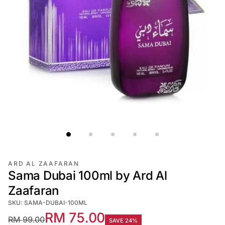
ARD AL ZAAFARAN
Sama Dubai 100ml by Ard Al
Zaafaran
SKU: SAMA-DUBAI-100ML
RM 75.00
RM 99.00
SAVE 24%