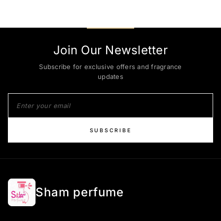
Join Our Newsletter
Subscribe for exclusive offers and fragrance
updates
SUBSCRIBE
Sham perfume