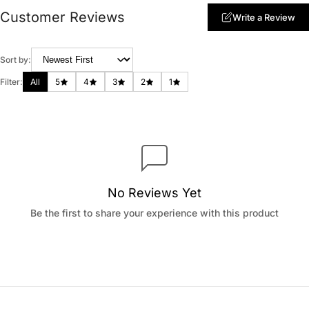
Customer Reviews
Write a Review
Sort by:
Filter:
All
5
4
3
2
1
No Reviews Yet
Be the first to share your experience with this product