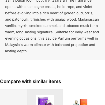
Sama Dubai 100ml by Ard Al Zaafaran The fragrance
opens with champagne cassis, heliotrope, and violet
before evolving into a rich heart of golden oud, orris,
and patchouli. It finishes with guaiac wood, Madagascan
vanilla, myrrh, smoked caramel, and tobacco musk for a
warm, long-lasting signature. Suitable for daily wear and
evening occasions, this Eau de Parfum performs well in
Malaysia's warm climate with balanced projection and
lasting depth.
Compare with similar items