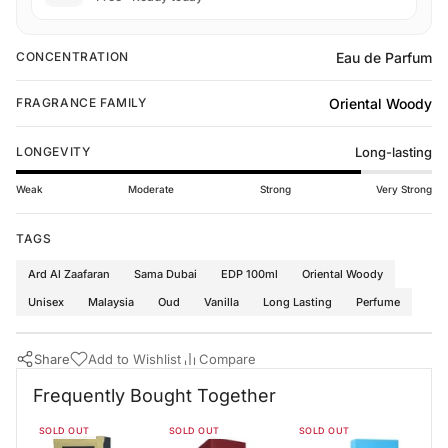
Eau de Parfum
CONCENTRATION
Oriental Woody
FRAGRANCE FAMILY
LONGEVITY
Long-lasting
Weak
Moderate
Strong
Very Strong
TAGS
Ard Al Zaafaran
Sama Dubai
EDP 100ml
Oriental Woody
Unisex
Malaysia
Oud
Vanilla
Long Lasting
Perfume
Share
Add to Wishlist
Compare
Buy Now
Ard Al Zaafaran Perfumes
·
Perfumes for All
·
Oriental Woody Fr
Frequently Bought Together
Frequently Bought Together
SOLD OUT
SOLD OUT
SOLD OUT
Bade'e Al Oud Black Exposed Lattafa 100ml