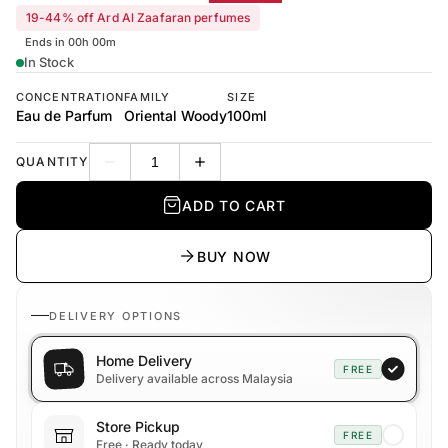
19-44% off Ard Al Zaafaran perfumes
Ends in 00h 00m
In Stock
CONCENTRATION
FAMILY
SIZE
Eau de Parfum
Oriental Woody
100ml
QUANTITY
Decrease quantity
Increase quantity
ADD TO CART
BUY NOW
DELIVERY OPTIONS
Home Delivery
FREE
Delivery available across Malaysia
Store Pickup
FREE
Free · Ready today