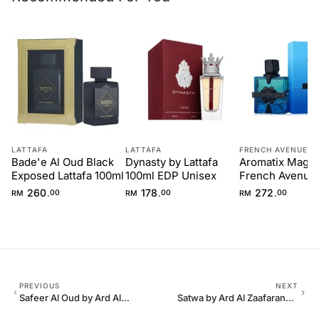
LATTAFA
LATTAFA
FRENCH AVENUE
Bade'e Al Oud Black
Dynasty by Lattafa
Aromatix Magne
Exposed Lattafa 100ml
100ml EDP Unisex
French Avenue
260
178
272
.
.
.
RM
00
RM
00
RM
00
PREVIOUS
NEXT
Safeer Al Oud by Ard Al
Satwa by Ard Al Zaafaran
Zaafaran – 100 ml for Men
100 ml EDP Unisex