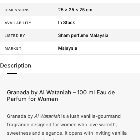
25 × 25 × 25 cm
DIMENSIONS
In Stock
AVAILABILITY
Sham perfume Malaysia
LISTED BY
Malaysia
MARKET
Description
Granada by Al Wataniah – 100 ml Eau de
Parfum for Women
Granada
by
Al Wataniah
is a
lush vanilla-gourmand
fragrance
designed for women who love warmth,
sweetness and elegance. It opens with inviting
vanilla