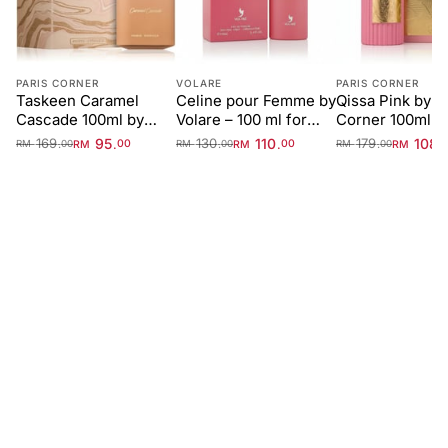
PARIS CORNER
VOLARE
PARIS CORNER
Taskeen Caramel
Celine pour Femme by
Qissa Pink by P
Cascade 100ml by
Volare – 100 ml for
Corner 100ml f
Paris Corner
Women
Women
169
95
130
110
179
108
.
.
.
.
.
.
RM
00
RM
00
RM
RM
00
RM
00
RM
00
FIRST IMPRESSION
Top
0-15 min