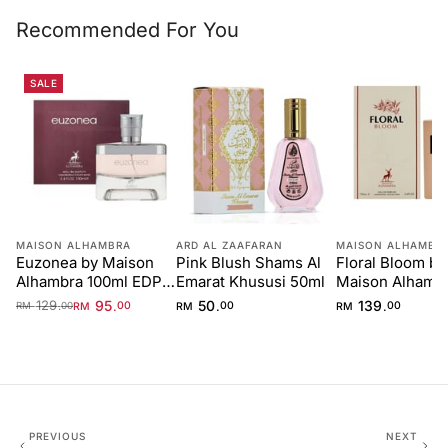
Recommended For You
SALE
MAISON ALHAMBRA
ARD AL ZAAFARAN
MAISON ALHAMBR
Euzonea by Maison
Pink Blush Shams Al
Floral Bloom by
Alhambra 100ml EDP
Emarat Khususi 50ml
Maison Alhamb
for Women
100ml
129
95
50
139
.
.
.
.
RM
00
RM
00
RM
00
RM
00
PREVIOUS
NEXT