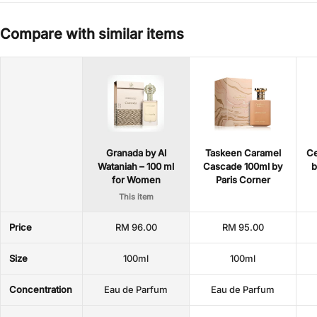
Compare with similar items
Granada by Al
Taskeen Caramel
Ce
Wataniah – 100 ml
Cascade 100ml by
b
for Women
Paris Corner
This item
Price
RM 96.00
RM 95.00
Size
100ml
100ml
Concentration
Eau de Parfum
Eau de Parfum