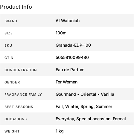
Product Info
Al Wataniah
BRAND
100ml
SIZE
Granada-EDP-100
SKU
5055810099480
GTIN
Eau de Parfum
CONCENTRATION
For Women
GENDER
Gourmand • Oriental • Vanilla
FRAGRANCE FAMILY
Fall, Winter, Spring, Summer
BEST SEASONS
Everyday, Special occasion, Formal
OCCASIONS
1 kg
WEIGHT