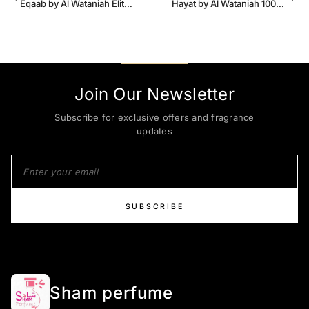
Eqaab by Al Wataniah Elite
Hayat by Al Wataniah 100ml
100 ml for Men
EDP Unisex
Join Our Newsletter
Subscribe for exclusive offers and fragrance
updates
SUBSCRIBE
Sham perfume