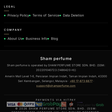
LEGAL
Privacy Policy
Terms of Service
Data Deletion
COMPANY
About Us
Business Info
Blog
Sham perfume
Sham perfume is operated by SHAM PERFUME STORE SDN. BHD. (SSM:
202201040723 (1486420-H))
Amerin Mall Level 1-6, Persiaran Impian Indah, Taman Impian Indah, 43300
Seri Kembangan, Selangor, Malaysia ·
+60 17-873 6877
·
support@shamperfume.com
PAYMENTS VIA HITPAY
© 2026 SHAM PERFUME STORE SDN. BHD. (SSM: