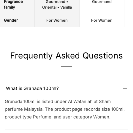
Fragrance
Gourmand •
Gourmand
family
Oriental • Vanilla
Gender
For Women
For Women
Frequently Asked Questions
What is Granada 100ml?
Granada 100ml is listed under Al Wataniah at Sham
perfume Malaysia. The product page records size 100ml,
product type Perfume, and user category Women.