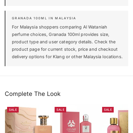
GRANADA 100ML IN MALAYSIA
For Malaysia shoppers comparing Al Wataniah
perfume choices, Granada 100ml provides size,
product type and user category details. Check the
product page for current stock, price and checkout
delivery options for Klang or other Malaysia locations.
Complete The Look
SALE
SALE
SALE