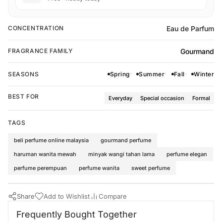
Eau de Parfum
CONCENTRATION
Gourmand
FRAGRANCE FAMILY
SEASONS
Spring
Summer
Fall
Winter
BEST FOR
Everyday
Special occasion
Formal
TAGS
beli perfume online malaysia
gourmand perfume
haruman wanita mewah
minyak wangi tahan lama
perfume elegan
perfume perempuan
perfume wanita
sweet perfume
Share
Add to Wishlist
Compare
Buy Now
Al Wataniah Perfumes
·
Perfumes for Women
·
Gourmand Fragran
Frequently Bought Together
Frequently Bought Together