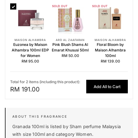
SOLD OUT
SOLD OUT
Euzonea by Maison Alhambra 100ml EDP for Women
Pink Blush Shams Al Emarat Khususi 50ml
Floral Bloom by Maison Alhambra 100ml
MAISON ALHAMBRA
ARD AL ZAAFARAN
MAISON ALHAMBRA
Euzonea by Maison
Pink Blush Shams Al
Floral Bloom by
Alhambra 100ml EDP
Emarat Khususi 50ml
Maison Alhambra
for Women
RM 50.00
100ml
RM 95.00
RM 139.00
Total for 2 items (including this product):
Add All to Cart
RM 191.00
Granada 100ml is listed by Sham perfume Malaysia
with size 100ml and category Women.