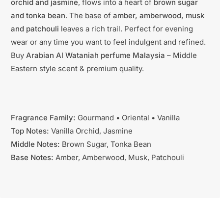
orchid and jasmine
, flows into a heart of
brown sugar
and tonka bean
. The base of
amber, amberwood, musk
and patchouli
leaves a rich trail. Perfect for evening
wear or any time you want to feel indulgent and refined.
Buy
Arabian Al Wataniah perfume Malaysia
– Middle
Eastern style scent & premium quality.
Fragrance Family:
Gourmand • Oriental • Vanilla
Top Notes:
Vanilla Orchid, Jasmine
Middle Notes:
Brown Sugar, Tonka Bean
Base Notes:
Amber, Amberwood, Musk, Patchouli