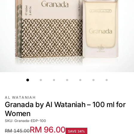
AL WATANIAH
Granada by Al Wataniah – 100 ml for
Women
SKU: Granada-EDP-100
RM 96.00
RM 145.00
SAVE 34%