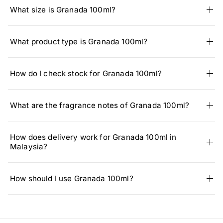
What size is Granada 100ml?
What product type is Granada 100ml?
How do I check stock for Granada 100ml?
What are the fragrance notes of Granada 100ml?
How does delivery work for Granada 100ml in
Malaysia?
How should I use Granada 100ml?