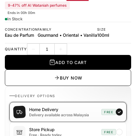
9-47% off Al Wataniah perfumes
Ends in 00h 00m
In Stock
CONCENTRATION
FAMILY
SIZE
Eau de Parfum
Gourmand • Oriental • Vanilla
100ml
QUANTITY
Decrease quantity
Increase quantity
ADD TO CART
BUY NOW
DELIVERY OPTIONS
Home Delivery
FREE
Delivery available across Malaysia
Store Pickup
FREE
Free · Ready today