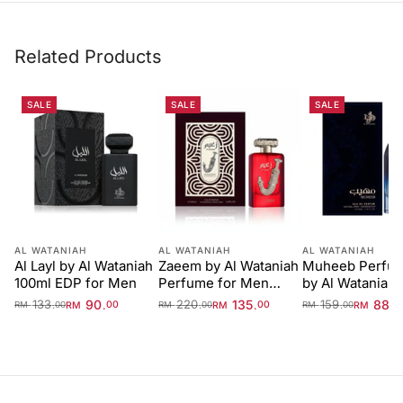
Related Products
SALE
SALE
SALE
AL WATANIAH
AL WATANIAH
AL WATANIAH
Al Layl by Al Wataniah
Zaeem by Al Wataniah
Muheeb Perfu
100ml EDP for Men
Perfume for Men
by Al Wataniah 
100ml EDP
133
90
220
135
159
88
.
.
.
.
.
.
RM
00
RM
00
RM
0
RM
00
RM
00
RM
00