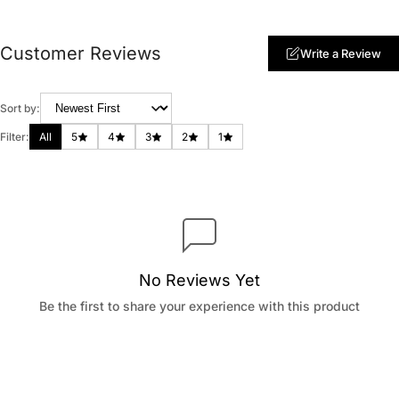
Customer Reviews
Write a Review
Sort by:
Filter:
All
5
4
3
2
1
No Reviews Yet
Be the first to share your experience with this product