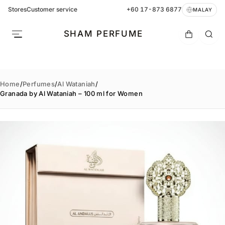
Stores
Customer service
+60 17-873 6877
MALAY
SHAM PERFUME
Home
/
Perfumes
/
Al Wataniah
/
Granada by Al Wataniah – 100 ml for Women