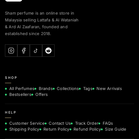
Sham perfume is an online store in
Malaysia selling Lattafa & Al Wataniah
& Ard Al Zaafaran, founded and
established since 2018.
SHOP
All Perfumes
Brands
Collections
Tags
New Arrivals
Bestsellers
Offers
HELP
Customer Service
Contact Us
Track Order
FAQs
Shipping Policy
Return Policy
Refund Policy
Size Guide