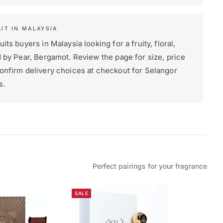
IT IN MALAYSIA
its buyers in Malaysia looking for a fruity, floral,
d by Pear, Bergamot. Review the page for size, price
confirm delivery choices at checkout for Selangor
s.
Perfect pairings for your fragrance
SALE