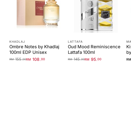
KHADLAJ
LATTAFA
MA
Ombre Notes by Khadlaj
Oud Mood Reminiscence
Ki
100ml EDP Unisex
Lattafa 100ml
by
155
108
145
95
.
.
.
.
RM
00
RM
00
R
RM
00
RM
00