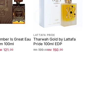
LATTAFA PRIDE
mber Is Great Eau
Tharwah Gold by Lattafa
um 100ml
Pride 100ml EDP
121
199
150
.
.
.
RM
00
RM
00
RM
00