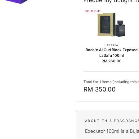
Frequently Bought T
Frequently Bought Together
SOLD OUT
Bade'e Al Oud Black Exposed 
Dynasty by Lattafa 100ml EDP
Aromatix Magnetiq by French
LATTAFA
Bade'e Al Oud Black Exposed
Lattafa 100ml
RM 260.00
Total for 1 items (including this 
RM 350.00
Executor 100ml is a Buja