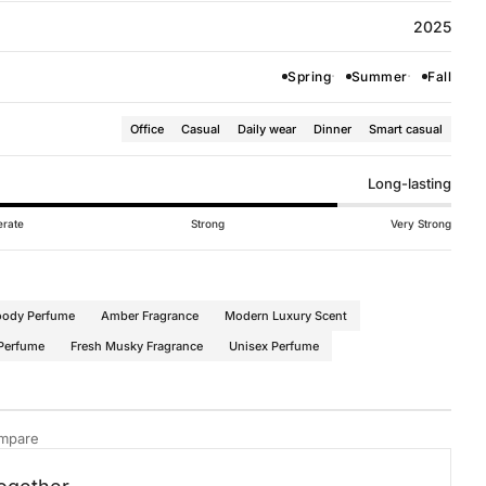
2025
Spring
Summer
Fall
Office
Casual
Daily wear
Dinner
Smart casual
Long-lasting
rate
Strong
Very Strong
oody Perfume
Amber Fragrance
Modern Luxury Scent
 Perfume
Fresh Musky Fragrance
Unisex Perfume
mpare
for All
·
Oriental Amber Fragrances