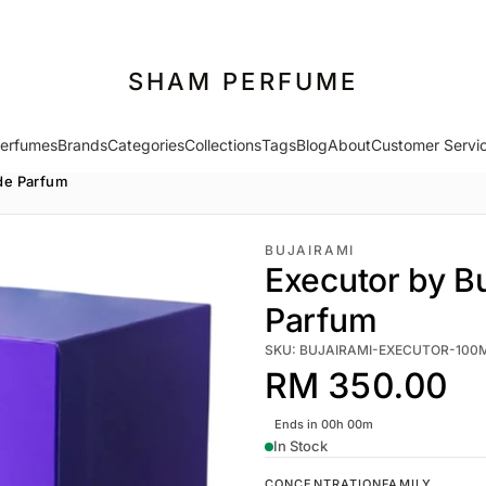
SHAM PERFUME
erfumes
Brands
Categories
Collections
Tags
Blog
About
Customer Servi
 de Parfum
BUJAIRAMI
Executor by Bu
Parfum
SKU: BUJAIRAMI-EXECUTOR-100
RM 350.00
Ends in 00h 00m
In Stock
CONCENTRATION
FAMILY