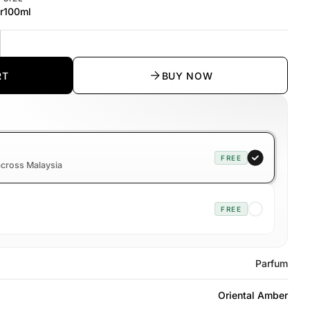
r
100ml
y
rease quantity
RT
BUY NOW
FREE
 across Malaysia
FREE
Parfum
Oriental Amber