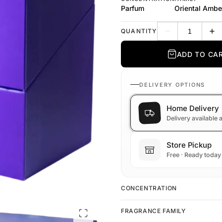
Parfum
Oriental Ambe
QUANTITY
Decrease quantit
Inc
ADD TO CA
DELIVERY OPTIONS
Home Delivery
Delivery available
Store Pickup
Free · Ready today
CONCENTRATION
FRAGRANCE FAMILY