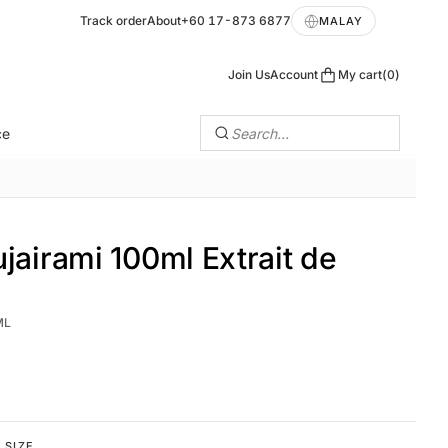
Track order
About
+60 17-873 6877
MALAY
Join Us
Account
My cart
0
ce
Search…
jairami 100ml Extrait de
ML
SIZE