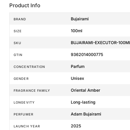
Product Info
Bujairami
BRAND
100ml
SIZE
BUJAIRAMI-EXECUTOR-100M
SKU
9362014000775
GTIN
Parfum
CONCENTRATION
Unisex
GENDER
Oriental Amber
FRAGRANCE FAMILY
Long-lasting
LONGEVITY
Adam Bujairami
PERFUMER
2025
LAUNCH YEAR