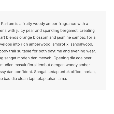
e Parfum is a fruity woody amber fragrance with a
ens with juicy pear and sparkling bergamot, creating
heart blends orange blossom and jasmine sambac for a
develops into rich amberwood, ambrofix, sandalwood,
ody trail suitable for both daytime and evening wear.
ang sangat moden dan mewah. Opening dia ada pear
kemudian masuk floral lembut dengan woody amber
sy dan confident. Sangat sedap untuk office, harian,
 bau dia clean tapi tetap tahan lama.