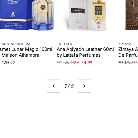
ISON ALHAMBRA
LATTAFA
ZIMAYA
smet Lunar Magic 100ml
Ana Abiyedh Leather 60ml
Zimaya A
 Maison Alhambra
by Lattafa Perfumes
De Parf
179
130
79
179
.
.
.
.
M
00
RM
00
RM
00
RM
00
1
/
6