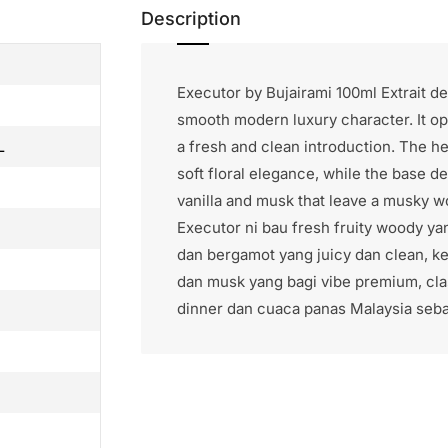
Description
Executor by Bujairami 100ml Extrait d
smooth modern luxury character. It op
a fresh and clean introduction. The 
L
soft floral elegance, while the base 
vanilla and musk that leave a musky wo
Executor ni bau fresh fruity woody y
dan bergamot yang juicy dan clean, 
dan musk yang bagi vibe premium, clas
dinner dan cuaca panas Malaysia sebab