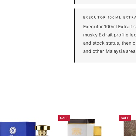
EXECUTOR 100ML EXTRA
Executor 100ml Extrait su
musky Extrait profile le
and stock status, then 
and other Malaysia area
SALE
SALE