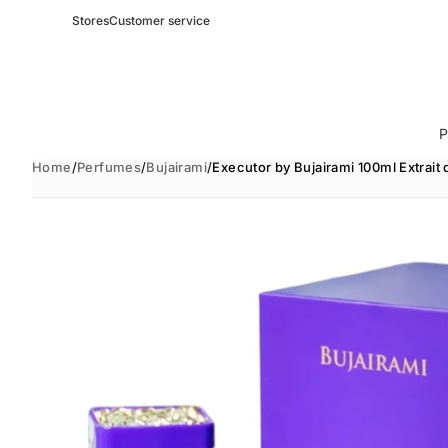
Stores
Customer service
P
Home
/
Perfumes
/
Bujairami
/
Executor by Bujairami 100ml Extrait