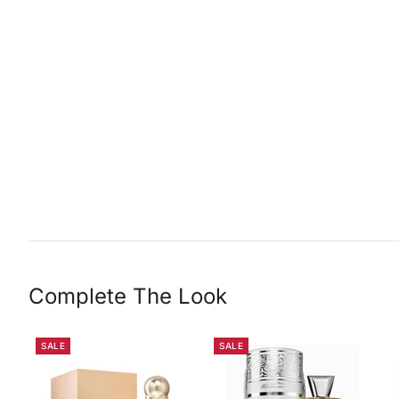
Complete The Look
SALE
SALE