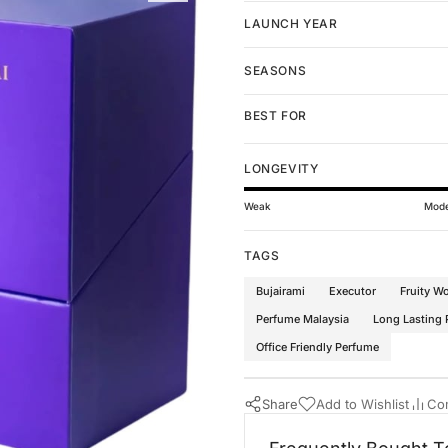
LAUNCH YEAR
SEASONS
BEST FOR
LONGEVITY
Weak
Mode
TAGS
Bujairami
Executor
Fruity W
Perfume Malaysia
Long Lasting
Office Friendly Perfume
Share
Add to Wishlist
Co
Buy Now
Bujairami Perfumes
·
Perfumes 