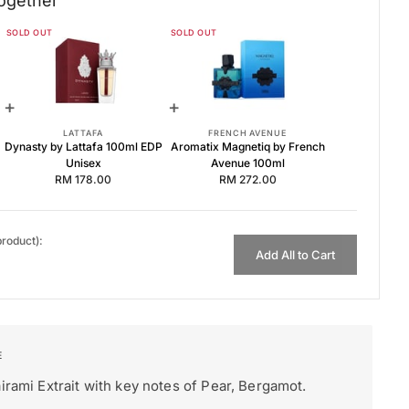
ogether
SOLD OUT
SOLD OUT
Lattafa 100ml
 Unisex
 Avenue 100ml
+
+
LATTAFA
FRENCH AVENUE
Dynasty by Lattafa 100ml EDP
Aromatix Magnetiq by French
Unisex
Avenue 100ml
RM 178.00
RM 272.00
product):
Add All to Cart
irami Extrait with key notes of Pear, Bergamot.