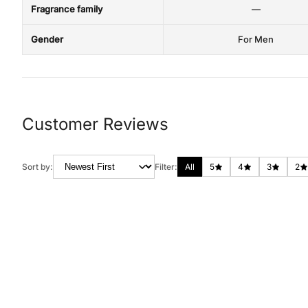
Fragrance family
—
Gender
For Men
Customer Reviews
Sort by:
Filter:
All
5
4
3
2