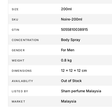
200ml
SIZE
Noire-200ml
SKU
5055810038915
GTIN
Body Spray
CONCENTRATION
For Men
GENDER
0.8 kg
WEIGHT
12 × 12 × 12 cm
DIMENSIONS
Out of Stock
AVAILABILITY
Sham perfume Malaysia
LISTED BY
Malaysia
MARKET