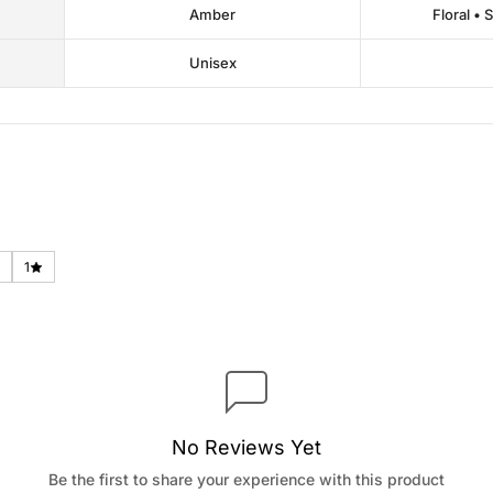
Amber
Floral • 
Unisex
1
No Reviews Yet
Be the first to share your experience with this product