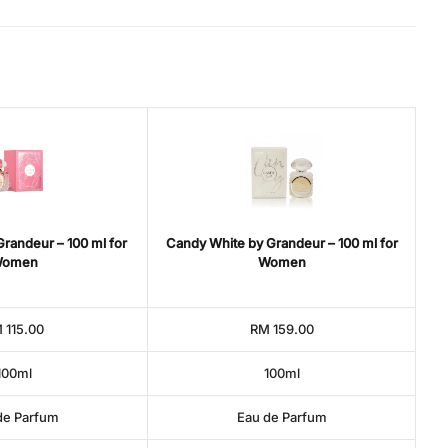
randeur – 100 ml for
Candy White by Grandeur – 100 ml for
omen
Women
 115.00
RM 159.00
100ml
100ml
de Parfum
Eau de Parfum