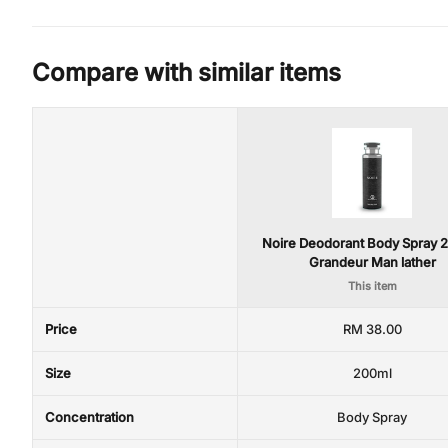
Compare with similar items
Noire Deodorant Body Spray 
Grandeur Man lather
This item
Price
RM 38.00
Size
200ml
Concentration
Body Spray