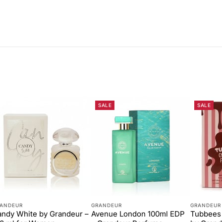
SALE
SALE
ANDEUR
GRANDEUR
GRANDEUR
ndy White by Grandeur –
Avenue London 100ml EDP
Tubbees