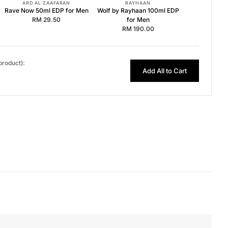
ARD AL ZAAFARAN
RAYHAAN
Rave Now 50ml EDP for Men
Wolf by Rayhaan 100ml EDP
RM 29.50
for Men
RM 190.00
 product):
Add All to Cart