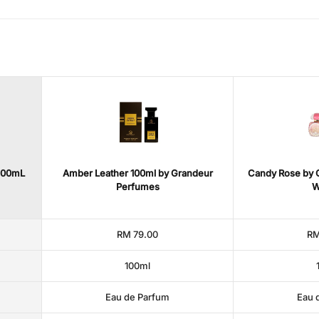
200mL
Amber Leather 100ml by Grandeur
Candy Rose by G
Perfumes
W
RM 79.00
RM
100ml
Eau de Parfum
Eau 