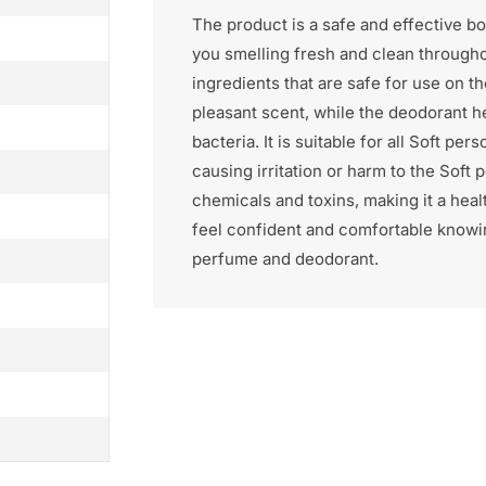
The product is a safe and effective b
you smelling fresh and clean throughou
ingredients that are safe for use on 
pleasant scent, while the deodorant h
bacteria. It is suitable for all Soft p
causing irritation or harm to the Soft
chemicals and toxins, making it a heal
feel confident and comfortable knowin
perfume and deodorant.