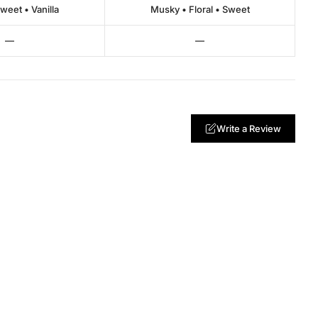
Sweet • Vanilla
Musky • Floral • Sweet
—
—
Write a Review