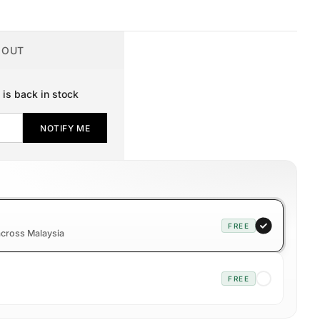
 OUT
 is back in stock
NOTIFY ME
FREE
 across Malaysia
FREE