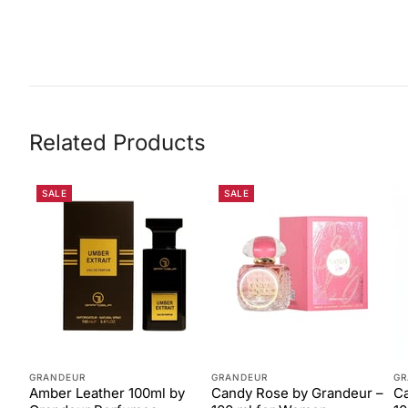
Related Products
SALE
SALE
GRANDEUR
GRANDEUR
GR
Amber Leather 100ml by
Candy Rose by Grandeur –
Ca