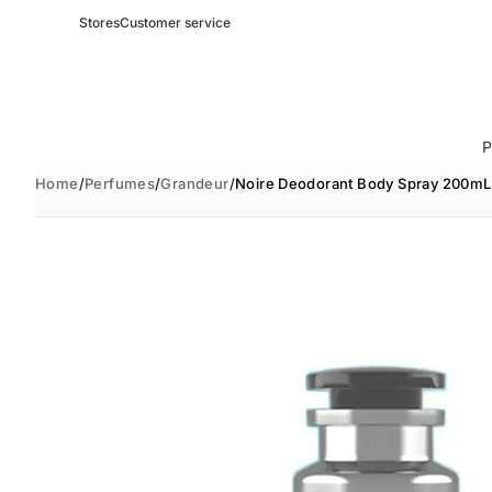
Stores
Customer service
P
Home
/
Perfumes
/
Grandeur
/
Noire Deodorant Body Spray 200mL