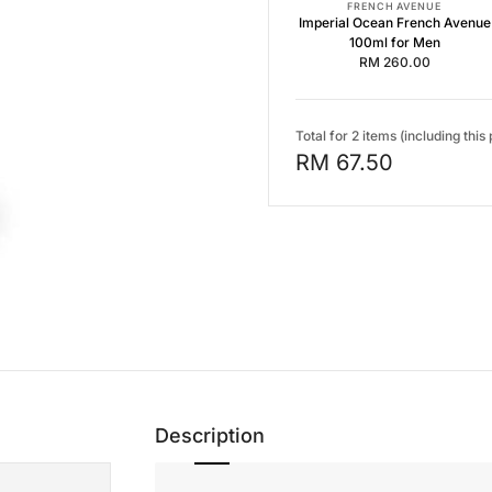
FRENCH AVENUE
Imperial Ocean French Avenue
100ml for Men
RM 260.00
Total for 2 items (including this
RM 67.50
Description