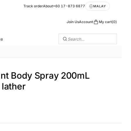
Track order
About
+60 17-873 6877
MALAY
Join Us
Account
My cart
0
ce
Search…
ant Body Spray 200mL
lather