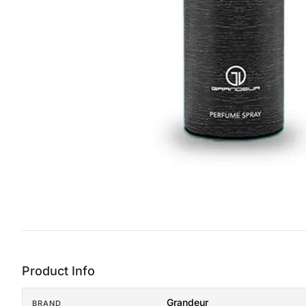
Product Info
Grandeur
BRAND