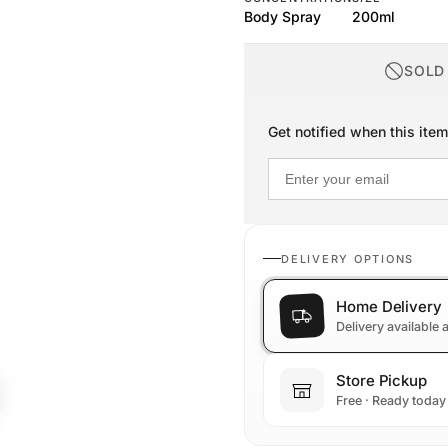
Body Spray
200ml
SOLD
Get notified when this item
DELIVERY OPTIONS
Home Delivery
Delivery available
Store Pickup
Free · Ready today