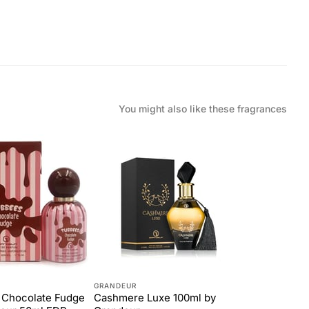
You might also like these fragrances
GRANDEUR
 Chocolate Fudge
Cashmere Luxe 100ml by