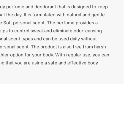
ody perfume and deodorant that is designed to keep
t the day. It is formulated with natural and gentle
the Soft personal scent. The perfume provides a
elps to control sweat and eliminate odor-causing
ersonal scent types and can be used daily without
 personal scent. The product is also free from harsh
thier option for your body. With regular use, you can
g that you are using a safe and effective body