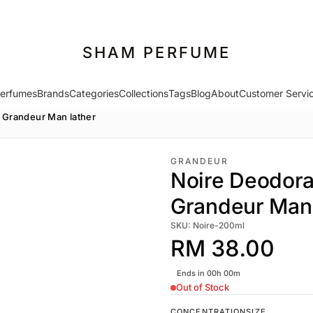
SHAM PERFUME
erfumes
Brands
Categories
Collections
Tags
Blog
About
Customer Servi
 Grandeur Man lather
GRANDEUR
Noire Deodor
Grandeur Man 
SKU: Noire-200ml
RM 38.00
Ends in 00h 00m
Out of Stock
CONCENTRATION
SIZE