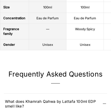
Size
100ml
100ml
Concentration
Eau de Parfum
Eau de Parfum
Fragrance
—
Woody Spicy
family
Gender
Unisex
Unisex
Frequently Asked Questions
What does Khamrah Qahwa by Lattafa 100ml EDP
smell like?