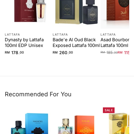
LATTAFA
LATTAFA
LATTAFA
Dynasty by Lattafa
Bade'e Al Oud Black
Asad Bourbon 
100ml EDP Unisex
Exposed Lattafa 100ml
Lattafa 100ml E
Men
178
260
185
115
.
.
.
.
RM
00
RM
00
RM
0
RM
00
Recommended For You
SALE