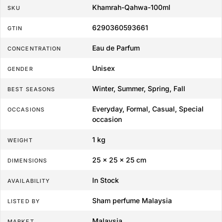
Khamrah-Qahwa-100ml
SKU
6290360593661
GTIN
Eau de Parfum
CONCENTRATION
Unisex
GENDER
Winter, Summer, Spring, Fall
BEST SEASONS
Everyday, Formal, Casual, Special
OCCASIONS
occasion
1 kg
WEIGHT
25 × 25 × 25 cm
DIMENSIONS
In Stock
AVAILABILITY
Sham perfume Malaysia
LISTED BY
Malaysia
MARKET