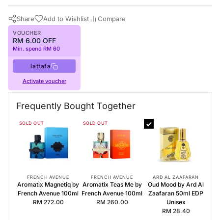
Share
Add to Wishlist
Compare
VOUCHER
RM 6.00 OFF
Min. spend RM 60
lattafa
Activate voucher
Buy Now
Lattafa Perfumes
·
Perfumes for All
Frequently Bought Together
Frequently Bought Together
SOLD OUT
SOLD OUT
Aromatix Magnetiq by French Avenue 100ml
Aromatix Teas Me by French Avenue 100ml
Oud Mood by Ard Al Zaafaran 50ml EDP Unisex
FRENCH AVENUE
FRENCH AVENUE
ARD AL ZAAFARAN
Aromatix Magnetiq by
Aromatix Teas Me by
Oud Mood by Ard Al
French Avenue 100ml
French Avenue 100ml
Zaafaran 50ml EDP
RM 272.00
RM 260.00
Unisex
RM 28.40