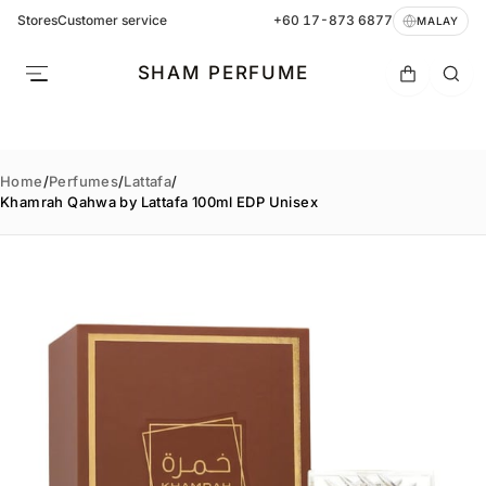
Stores
Customer service
+60 17-873 6877
MALAY
SHAM PERFUME
Home
/
Perfumes
/
Lattafa
/
Khamrah Qahwa by Lattafa 100ml EDP Unisex