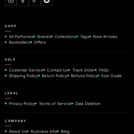
SHOP
All Perfumes
Brands
Collections
Tags
New Arrivals
Bestsellers
Offers
HELP
Customer Service
Contact Us
Track Order
FAQs
Shipping Policy
Return Policy
Refund Policy
Size Guide
LEGAL
Privacy Policy
Terms of Service
Data Deletion
COMPANY
About Us
Business Info
Blog