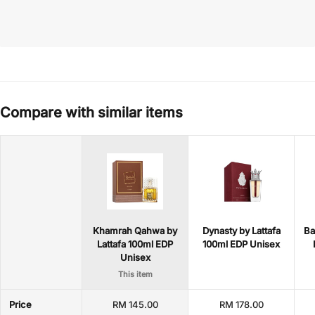
Compare with similar items
Khamrah Qahwa by
Dynasty by Lattafa
Ba
Lattafa 100ml EDP
100ml EDP Unisex
Unisex
This item
Price
RM 145.00
RM 178.00