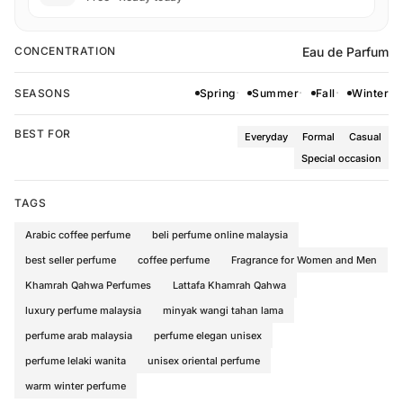
Eau de Parfum
CONCENTRATION
SEASONS
Spring
Summer
Fall
Winter
BEST FOR
Everyday
Formal
Casual
Special occasion
TAGS
Arabic coffee perfume
beli perfume online malaysia
best seller perfume
coffee perfume
Fragrance for Women and Men
Khamrah Qahwa Perfumes
Lattafa Khamrah Qahwa
luxury perfume malaysia
minyak wangi tahan lama
perfume arab malaysia
perfume elegan unisex
perfume lelaki wanita
unisex oriental perfume
warm winter perfume