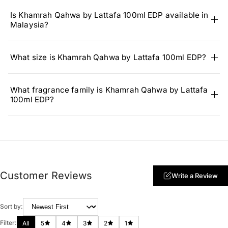
Is Khamrah Qahwa by Lattafa 100ml EDP available in
Malaysia?
What size is Khamrah Qahwa by Lattafa 100ml EDP?
What fragrance family is Khamrah Qahwa by Lattafa
100ml EDP?
Customer Reviews
Write a Review
Sort by:
Filter:
All
5
4
3
2
1