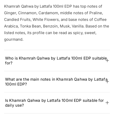
Khamrah Qahwa by Lattafa 100ml EDP has top notes of
Ginger, Cinnamon, Cardamom, middle notes of Praline,
Candied Fruits, White Flowers, and base notes of Coffee
Arabica, Tonka Bean, Benzoin, Musk, Vanilla. Based on the
listed notes, its profile can be read as spicy, sweet,
gourmand.
Who is Khamrah Qahwa by Lattafa 100ml EDP suitable
for?
What are the main notes in Khamrah Qahwa by Lattafa
100ml EDP?
Is Khamrah Qahwa by Lattafa 100ml EDP suitable for
daily use?