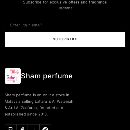
Subscribe for exclusive offers and fragrance
updates
SUBSCRIBE
Sham perfume
Sham perfume is an online store in
Malaysia selling Lattafa & Al Wataniah
& Ard Al Zaafaran, founded and
established since 2018.