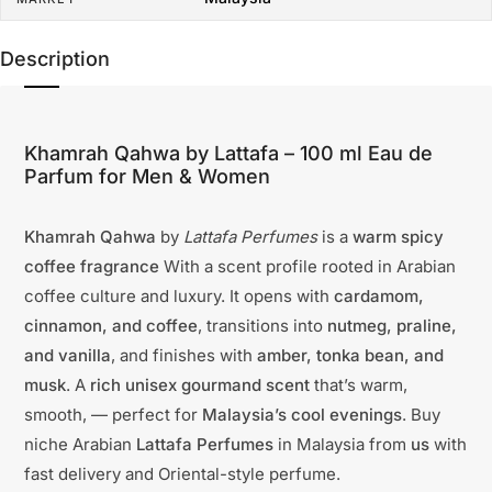
Description
Khamrah Qahwa by Lattafa – 100 ml Eau de
Parfum for Men & Women
Khamrah Qahwa
by
Lattafa Perfumes
is a
warm spicy
coffee fragrance
With a scent profile rooted in Arabian
coffee culture and luxury. It opens with
cardamom,
cinnamon, and coffee
, transitions into
nutmeg, praline,
and vanilla
, and finishes with
amber, tonka bean, and
musk
. A
rich unisex gourmand scent
that’s warm,
smooth, — perfect for
Malaysia’s cool evenings
. Buy
niche Arabian
Lattafa Perfumes
in Malaysia from
us
with
fast delivery and Oriental-style perfume.