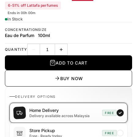
6-51% off Lattafa perfumes
Ends in 00h 00m
In Stock
CONCENTRATION
SIZE
Eau de Parfum
100ml
QUANTITY
Decrease quantity
Increase quantity
ADD TO CART
BUY NOW
DELIVERY OPTIONS
Home Delivery
FREE
Delivery available across Malaysia
Store Pickup
FREE
Free · Ready today