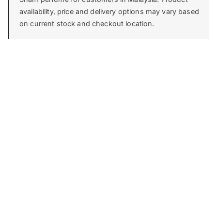
availability, price and delivery options may vary based
on current stock and checkout location.
FIRST IMPRESSION
Top
0-15 min
THE CORE