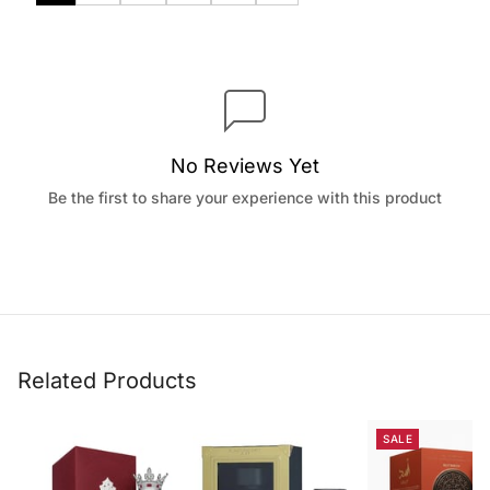
No Reviews Yet
Be the first to share your experience with this product
Related Products
SALE