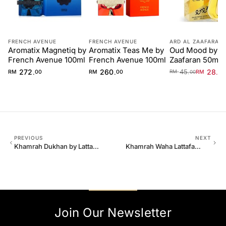
FRENCH AVENUE
FRENCH AVENUE
ARD AL ZAAFARAN
Aromatix Magnetiq by
Aromatix Teas Me by
Oud Mood by Ar
French Avenue 100ml
French Avenue 100ml
Zaafaran 50ml 
Unisex
272
260
45
28
.
.
.
.
RM
00
RM
00
RM
40
RM
00
PREVIOUS
NEXT
Khamrah Dukhan by Lattafa
Khamrah Waha Lattafa
100ml EDP Unisex
Perfumes 100ml EDP
Join Our Newsletter