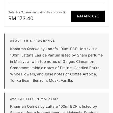
Total for 2 items (including this product):
Add All to Cart
RM 173.40
Khamrah Qahwa by Lattafa 100ml EDP Unisex is a
100ml Lattafa Eau de Parfum listed by Sham perfume
in Malaysia, with top notes of Ginger, Cinnamon,
Cardamom, middle notes of Praline, Candied Fruits,
White Flowers, and base notes of Coffee Arabica,
Tonka Bean, Benzoin, Musk, Vanilla.
AVAILABILITY IN MALAYSIA
Khamrah Qahwa by Lattafa 100ml EDP is listed by
Sham perfume for customers in Malaysia. Product