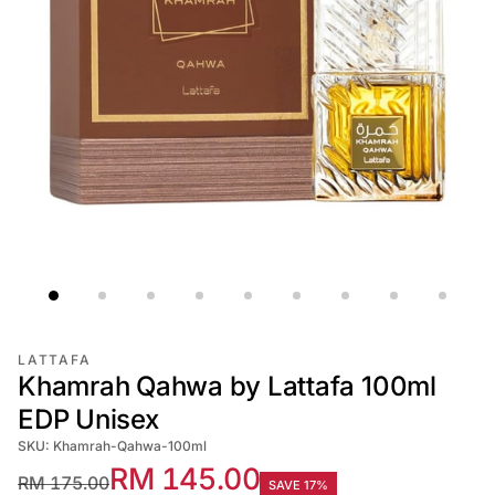
LATTAFA
Khamrah Qahwa by Lattafa 100ml
EDP Unisex
SKU: Khamrah-Qahwa-100ml
RM 145.00
RM 175.00
SAVE 17%