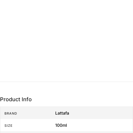
Heart
15 min - 3 hrs
THE LASTING FOUNDATION
Base
3+ hrs
Product Info
Lattafa
BRAND
100ml
SIZE