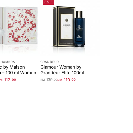
SALE
LHAMBRA
GRANDEUR
c by Maison
Glamour Woman by
a – 100 ml Women
Grandeur Elite 100ml
112
139
110
.
.
.
RM
00
RM
00
RM
00