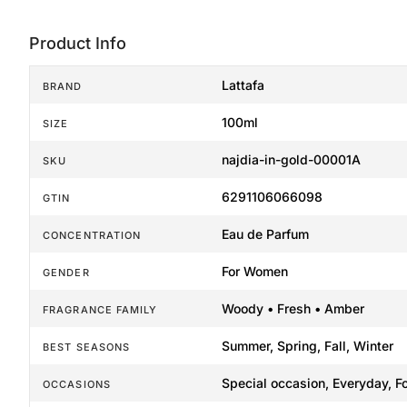
Product Info
Lattafa
BRAND
100ml
SIZE
najdia-in-gold-00001A
SKU
6291106066098
GTIN
Eau de Parfum
CONCENTRATION
For Women
GENDER
Woody • Fresh • Amber
FRAGRANCE FAMILY
Summer, Spring, Fall, Winter
BEST SEASONS
Special occasion, Everyday, F
OCCASIONS