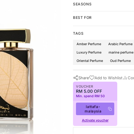
SEASONS
BEST FOR
TAGS
Amber Perfume
Arabic Perfume
Luxury Perfume
marine perfume
Oriental Perfume
Oud Perfume
Share
Add to Wishlist
Co
VOUCHER
RM 5.00 OFF
Min. spend RM 50
lattafa-
malaysia
Activate voucher
Buy Now
Lattafa Perfumes
·
Perfumes f