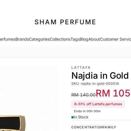
SHAM PERFUME
erfumes
Brands
Categories
Collections
Tags
Blog
About
Customer Servi
LATTAFA
Najdia in Gold
SKU: najdia-in-gold-00001A
RM 105
RM 140.00
6-51% off Lattafa perfumes
Ends in 00h 00m
In Stock
CONCENTRATION
FAMILY