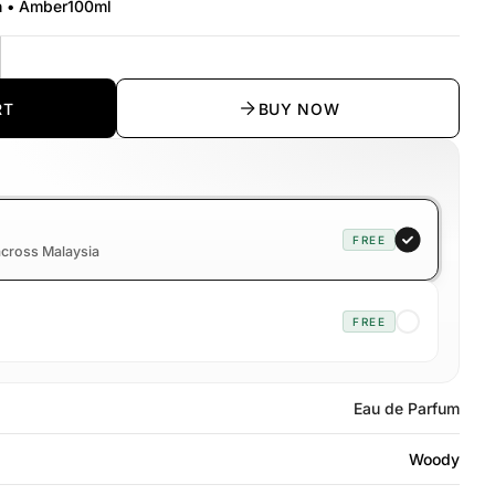
h • Amber
100ml
y
rease quantity
RT
BUY NOW
FREE
 across Malaysia
FREE
Eau de Parfum
Woody