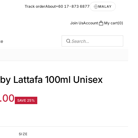
Track order
About
+60 17-873 6877
MALAY
Join Us
Account
My cart
0
ce
Search…
 by Lattafa 100ml Unisex
.00
SAVE 25%
SIZE