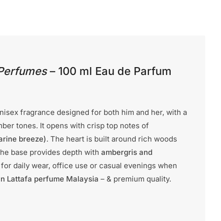
 Perfumes
– 100 ml Eau de Parfum
unisex fragrance designed for both him and her, with a
er tones. It opens with crisp top notes of
arine breeze)
. The heart is built around rich woods
The base provides depth with
ambergris and
eal for daily wear, office use or casual evenings when
n Lattafa perfume Malaysia
– & premium quality.