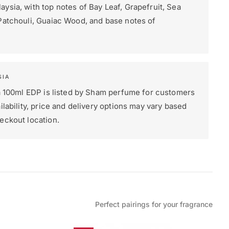
ysia, with top notes of Bay Leaf, Grapefruit, Sea
Patchouli, Guaiac Wood, and base notes of
SIA
fa 100ml EDP is listed by Sham perfume for customers
ilability, price and delivery options may vary based
eckout location.
Perfect pairings for your fragrance