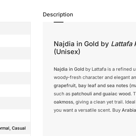
Description
Najdia in Gold by
Lattafa
(Unisex)
Najdia in Gold
by Lattafa is a refined 
woody-fresh character and elegant amb
grapefruit, bay leaf and sea notes (m
such as
patchouli and guaiac wood
. 
oakmoss
, giving a clean yet trail. Id
you want a versatile scent. Buy
Arabia
ormal, Casual