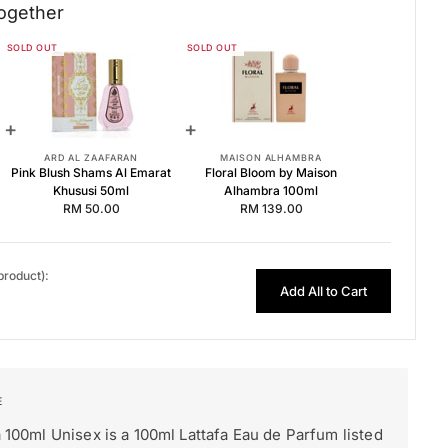
ogether
SOLD OUT
SOLD OUT
100ml EDP for Women
hususi 50ml
bra 100ml
+
+
ARD AL ZAAFARAN
MAISON ALHAMBRA
Pink Blush Shams Al Emarat
Floral Bloom by Maison
Khususi 50ml
Alhambra 100ml
RM 50.00
RM 139.00
 product):
Add All to Cart
a 100ml Unisex is a 100ml Lattafa Eau de Parfum listed