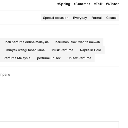
Spring
Summer
Fall
Winter
Special occasion
Everyday
Formal
Casual
beli perfume online malaysia
haruman lelaki wanita mewah
minyak wangi tahan lama
Musk Perfume
Najdia In Gold
Perfume Malaysia
perfume unisex
Unisex Perfume
mpare
or Women
·
Woody Fragrances