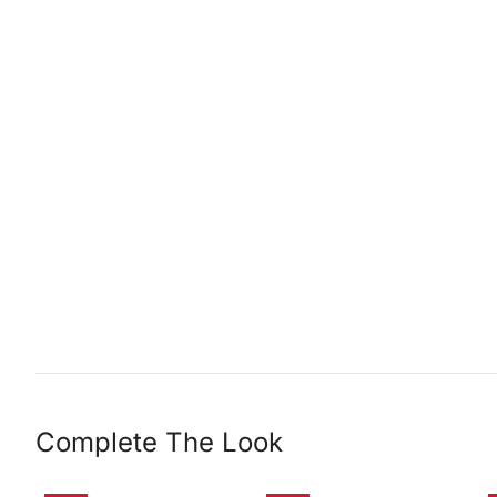
Complete The Look