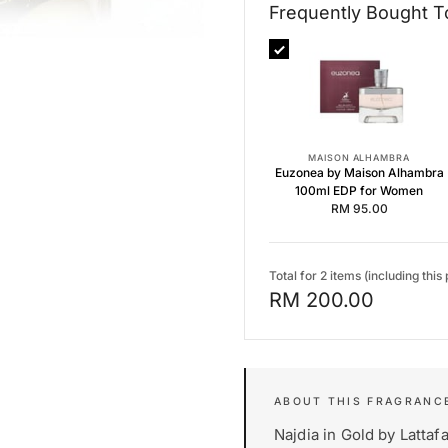
Frequently Bought T
Frequently Bought Together
Euzonea by Maison Alhambra 
Pink Blush Shams Al Emarat K
Floral Bloom by Maison Alham
MAISON ALHAMBRA
Euzonea by Maison Alhambra
100ml EDP for Women
RM 95.00
Total for 2 items (including this
RM 200.00
Najdia in Gold by Lattaf