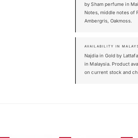
by Sham perfume in Mala
Notes, middle notes of 
Ambergris, Oakmoss.
AVAILABILITY IN MALAY
Najdia in Gold by Latta
in Malaysia. Product ava
on current stock and ch