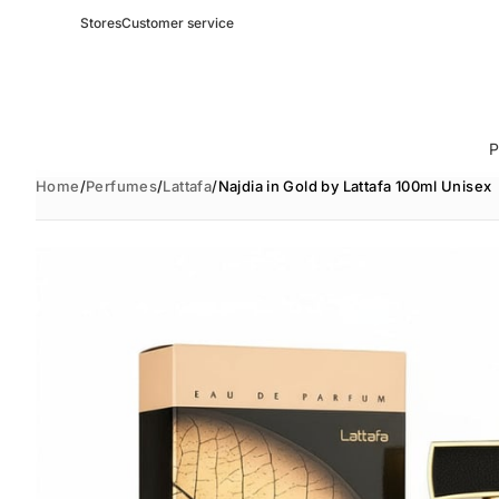
Stores
Customer service
P
Home
/
Perfumes
/
Lattafa
/
Najdia in Gold by Lattafa 100ml Unisex