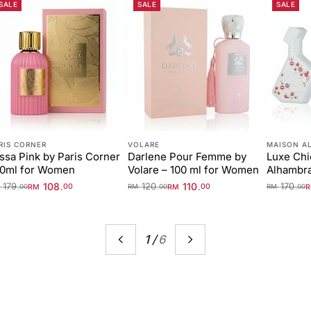
SALE
SALE
SALE
RIS CORNER
VOLARE
MAISON A
ssa Pink by Paris Corner
Darlene Pour Femme by
Luxe Chi
00ml for Women
Volare – 100 ml for Women
Alhambr
179
108
120
110
170
.
.
.
.
.
RM
00
RM
00
M
00
RM
00
RM
00
1
/
6