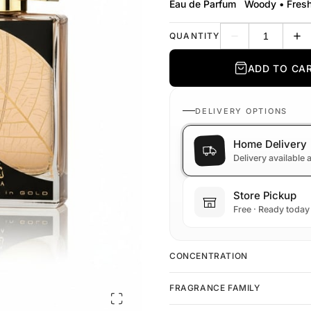
Eau de Parfum
Woody • Fres
QUANTITY
Decrease quantit
Inc
ADD TO CA
DELIVERY OPTIONS
Home Delivery
Delivery available
Store Pickup
Free · Ready today
CONCENTRATION
FRAGRANCE FAMILY