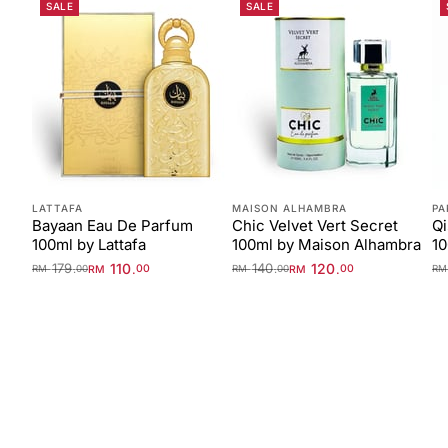
SALE
SALE
LATTAFA
MAISON ALHAMBRA
PA
Bayaan Eau De Parfum
Chic Velvet Vert Secret
Qi
100ml by Lattafa
100ml by Maison Alhambra
1
179
110
140
120
.
.
.
.
RM
00
RM
00
RM
00
RM
00
R