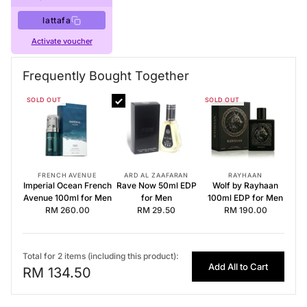
lattafa
Activate voucher
Buy Now
Lattafa Perfumes
·
Perfumes for Men
Frequently Bought Together
Frequently Bought Together
SOLD OUT
SOLD OUT
Imperial Ocean French Avenue 100ml for Men
Rave Now 50ml EDP for Men
Wolf by Rayhaan 100ml EDP for Men
FRENCH AVENUE
ARD AL ZAAFARAN
RAYHAAN
Imperial Ocean French
Rave Now 50ml EDP
Wolf by Rayhaan
Avenue 100ml for Men
for Men
100ml EDP for Men
RM 260.00
RM 29.50
RM 190.00
Total for 2 items (including this product):
Add All to Cart
RM 134.50