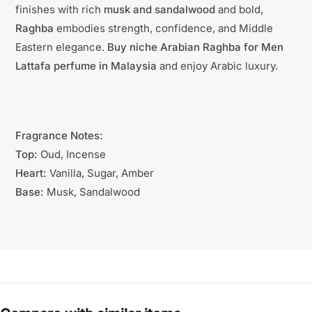
finishes with rich
musk and sandalwood
and bold,
Raghba
embodies strength, confidence, and Middle
Eastern elegance.
Buy niche Arabian Raghba for Men
Lattafa perfume in Malaysia
and enjoy Arabic luxury.
Fragrance Notes:
Top:
Oud, Incense
Heart:
Vanilla, Sugar, Amber
Base:
Musk, Sandalwood