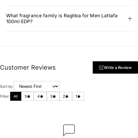
What fragrance family is Raghba for Men Lattafa
100ml EDP?
Customer Reviews
Write a Review
Sort by:
Filter:
All
5
4
3
2
1