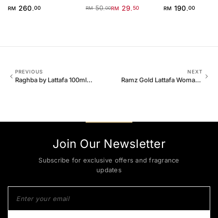
for Men
260
50
29
190
.
.
.
.
RM
00
RM
50
RM
00
RM
00
PREVIOUS
NEXT
Raghba by Lattafa 100ml
Ramz Gold Lattafa Woman
EDP Unisex
100ml EDP
Join Our Newsletter
Subscribe for exclusive offers and fragrance
updates