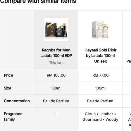
Compare with similar items
Raghba for Men
Hayaati Gold Elixir
Lattafa 100ml EDP
by Lattafa 100ml
Unisex
Pe
This item
Price
RM 105.00
RM 77.00
Size
100ml
100ml
Concentration
Eau de Parfum
Eau de Parfum
Fragrance
—
Citrus • Leather •
family
Gourmand • Woody
A
A