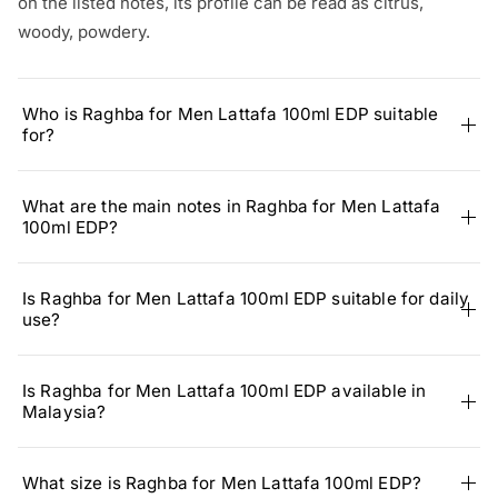
on the listed notes, its profile can be read as citrus,
woody, powdery.
Who is Raghba for Men Lattafa 100ml EDP suitable
for?
What are the main notes in Raghba for Men Lattafa
100ml EDP?
Is Raghba for Men Lattafa 100ml EDP suitable for daily
use?
Is Raghba for Men Lattafa 100ml EDP available in
Malaysia?
What size is Raghba for Men Lattafa 100ml EDP?