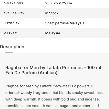
25 × 25 × 25 cm
DIMENSIONS
In Stock
AVAILABILITY
Sham perfume Malaysia
LISTED BY
Malaysia
MARKET
Description
Raghba for Men by Lattafa Perfumes – 100 ml
Eau De Parfum (Arabian)
Raghba for Men
by
Lattafa Perfumes
is a powerful
oriental-woody fragrance
that blends smoky sweetness
with deep warmth. It opens with bold
oud and incense
,
transitions into smooth
vanilla, sugar, and amber
, and