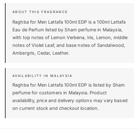
Raghba for Men Lattafa 100ml EDP is a 100ml Lattafa
Eau de Parfum listed by Sham perfume in Malaysia,
with top notes of Lemon Verbena, Iris, Lemon, middle
notes of Violet Leaf, and base notes of Sandalwood,
Ambergris, Cedar, Leather.
AVAILABILITY IN MALAYSIA
Raghba for Men Lattafa 100ml EDP is listed by Sham
perfume for customers in Malaysia. Product
availability, price and delivery options may vary based
on current stock and checkout location.