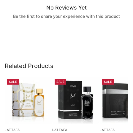
No Reviews Yet
Be the first to share your experience with this product
Related Products
SALE
SALE
SALE
LATTAFA
LATTAFA
LATTAFA