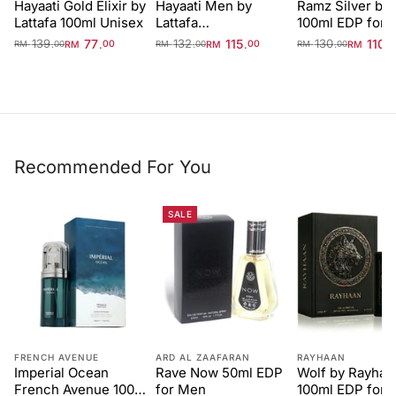
Hayaati Gold Elixir by
Hayaati Men by
Ramz Silver by 
Lattafa 100ml Unisex
Lattafa
100ml EDP for 
Perfumes100ml EDP
139
77
132
115
130
110
.
.
.
.
.
.
RM
00
RM
00
RM
RM
00
RM
00
RM
00
Recommended For You
SALE
FRENCH AVENUE
ARD AL ZAAFARAN
RAYHAAN
Imperial Ocean
Rave Now 50ml EDP
Wolf by Rayhaa
French Avenue 100ml
for Men
100ml EDP for 