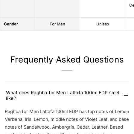
Ce
Gender
For Men
Unisex
Frequently Asked Questions
What does Raghba for Men Lattafa 100ml EDP smell
like?
Raghba for Men Lattafa 100ml EDP has top notes of Lemon
Verbena, Iris, Lemon, middle notes of Violet Leaf, and base
notes of Sandalwood, Ambergris, Cedar, Leather. Based