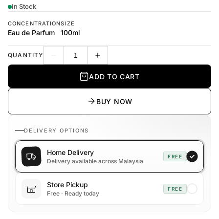
In Stock
CONCENTRATION
SIZE
Eau de Parfum
100ml
QUANTITY
Decrease quantity
Increase quantity
ADD TO CART
BUY NOW
DELIVERY OPTIONS
Home Delivery
FREE
Delivery available across Malaysia
Store Pickup
FREE
Free · Ready today