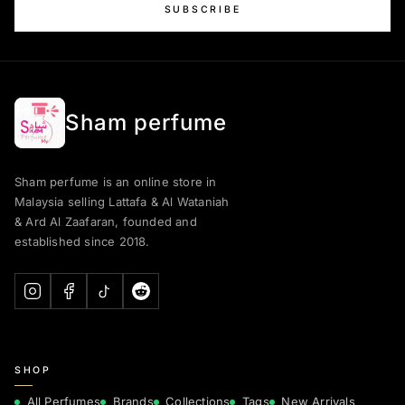
SUBSCRIBE
Sham perfume
Sham perfume is an online store in
Malaysia selling Lattafa & Al Wataniah
& Ard Al Zaafaran, founded and
established since 2018.
SHOP
All Perfumes
Brands
Collections
Tags
New Arrivals