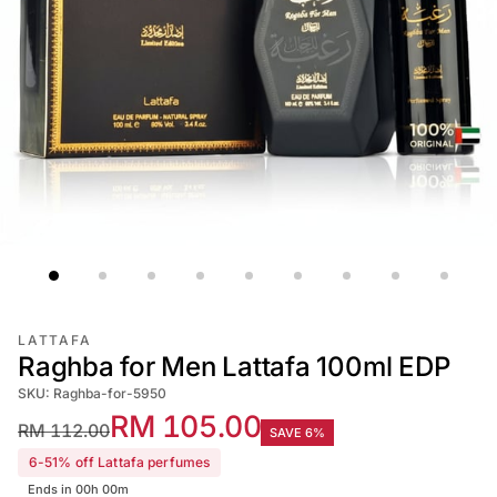
LATTAFA
Raghba for Men Lattafa 100ml EDP
SKU: Raghba-for-5950
RM 105.00
RM 112.00
SAVE 6%
6-51% off Lattafa perfumes
Ends in 00h 00m