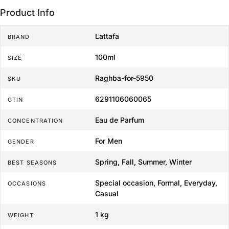
Product Info
Lattafa
BRAND
100ml
SIZE
Raghba-for-5950
SKU
6291106060065
GTIN
Eau de Parfum
CONCENTRATION
For Men
GENDER
Spring, Fall, Summer, Winter
BEST SEASONS
Special occasion, Formal, Everyday,
OCCASIONS
Casual
1 kg
WEIGHT