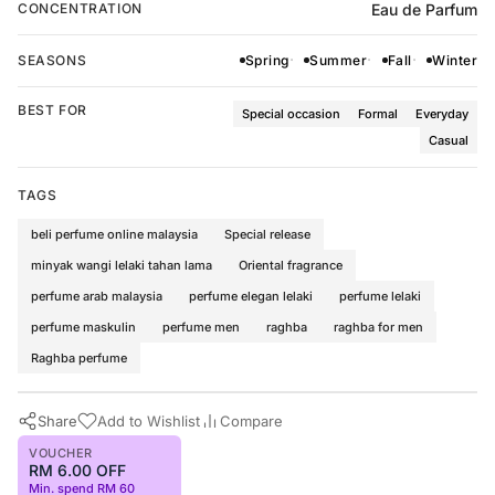
Eau de Parfum
CONCENTRATION
SEASONS
Spring
Summer
Fall
Winter
BEST FOR
Special occasion
Formal
Everyday
Casual
TAGS
beli perfume online malaysia
Special release
minyak wangi lelaki tahan lama
Oriental fragrance
perfume arab malaysia
perfume elegan lelaki
perfume lelaki
perfume maskulin
perfume men
raghba
raghba for men
Raghba perfume
Share
Add to Wishlist
Compare
VOUCHER
RM 6.00 OFF
Min. spend RM 60