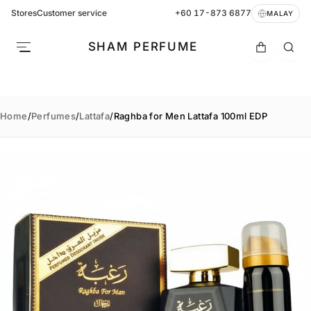
Stores
Customer service
+60 17-873 6877
MALAY
SHAM PERFUME
Home
/
Perfumes
/
Lattafa
/
Raghba for Men Lattafa 100ml EDP