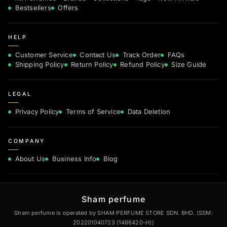
Bestsellers
Offers
HELP
Customer Service
Contact Us
Track Order
FAQs
Shipping Policy
Return Policy
Refund Policy
Size Guide
LEGAL
Privacy Policy
Terms of Service
Data Deletion
COMPANY
About Us
Business Info
Blog
Sham perfume
Sham perfume is operated by SHAM PERFUME STORE SDN. BHD. (SSM:
202201040723 (1486420-H))