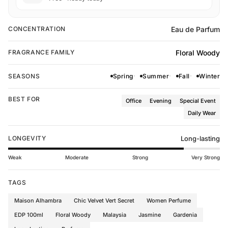
Eau de Parfum
CONCENTRATION
Floral Woody
FRAGRANCE FAMILY
SEASONS
Spring
Summer
Fall
Winter
BEST FOR
Office
Evening
Special Event
Daily Wear
LONGEVITY
Long-lasting
Weak
Moderate
Strong
Very Strong
TAGS
Maison Alhambra
Chic Velvet Vert Secret
Women Perfume
EDP 100ml
Floral Woody
Malaysia
Jasmine
Gardenia