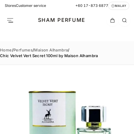
Stores
Customer service
+60 17-873 6877
MALAY
SHAM PERFUME
Home
/
Perfumes
/
Maison Alhambra
/
Chic Velvet Vert Secret 100ml by Maison Alhambra