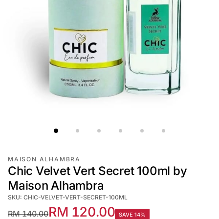
MAISON ALHAMBRA
Chic Velvet Vert Secret 100ml by
Maison Alhambra
SKU: CHIC-VELVET-VERT-SECRET-100ML
RM 120.00
RM 140.00
SAVE 14%