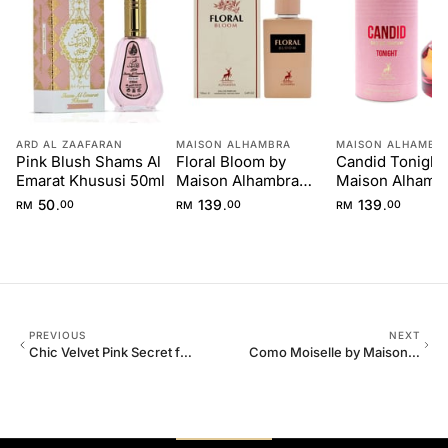
ARD AL ZAAFARAN
MAISON ALHAMBRA
MAISON ALHAMBR
Pink Blush Shams Al
Floral Bloom by
Candid Tonight
Emarat Khususi 50ml
Maison Alhambra
Maison Alhamb
100ml
100ml
50
139
139
.
.
.
RM
00
RM
00
RM
00
PREVIOUS
NEXT
Chic Velvet Pink Secret for
Como Moiselle by Maison
Women 100ml
Alhambra 100ml for Her