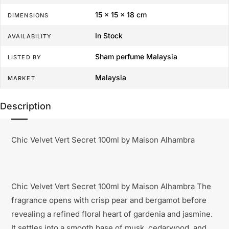
15 × 15 × 18 cm
DIMENSIONS
In Stock
AVAILABILITY
Sham perfume Malaysia
LISTED BY
Malaysia
MARKET
Description
Chic Velvet Vert Secret 100ml by Maison Alhambra
Chic Velvet Vert Secret 100ml by Maison Alhambra The
fragrance opens with crisp pear and bergamot before
revealing a refined floral heart of gardenia and jasmine.
It settles into a smooth base of musk, cedarwood, and