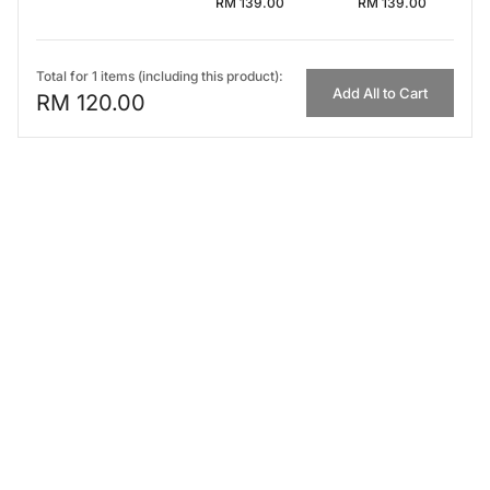
RM 139.00
RM 139.00
Total for 1 items (including this product):
Add All to Cart
RM 120.00
FIRST IMPRESSION
Top
0-15 min