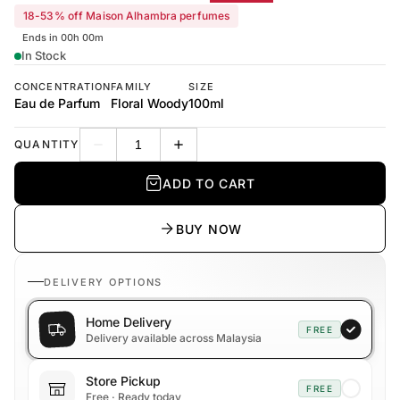
18-53% off Maison Alhambra perfumes
Ends in 00h 00m
In Stock
CONCENTRATION
FAMILY
SIZE
Eau de Parfum
Floral Woody
100ml
QUANTITY
Decrease quantity
Increase quantity
ADD TO CART
BUY NOW
DELIVERY OPTIONS
Home Delivery
FREE
Delivery available across Malaysia
Store Pickup
FREE
Free · Ready today