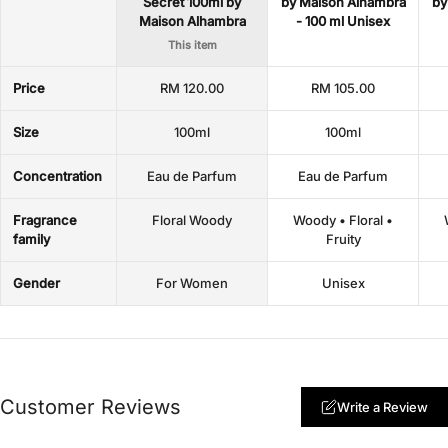
Secret 100ml by
by Maison Alhambra
by
Maison Alhambra
- 100 ml Unisex
This item
Price
RM 120.00
RM 105.00
Size
100ml
100ml
Concentration
Eau de Parfum
Eau de Parfum
Fragrance
Floral Woody
Woody • Floral •
family
Fruity
Gender
For Women
Unisex
Customer Reviews
Write a Review