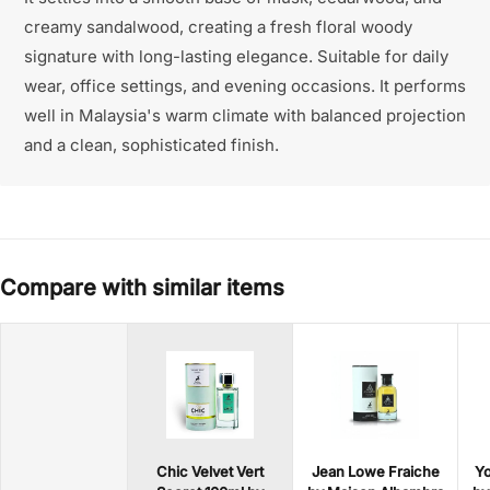
creamy sandalwood, creating a fresh floral woody
signature with long-lasting elegance. Suitable for daily
wear, office settings, and evening occasions. It performs
well in Malaysia's warm climate with balanced projection
and a clean, sophisticated finish.
Compare with similar items
Chic Velvet Vert
Jean Lowe Fraiche
Yo