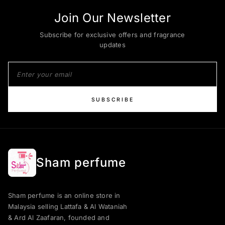
Join Our Newsletter
Subscribe for exclusive offers and fragrance
updates
SUBSCRIBE
Sham perfume
Sham perfume is an online store in
Malaysia selling Lattafa & Al Wataniah
& Ard Al Zaafaran, founded and