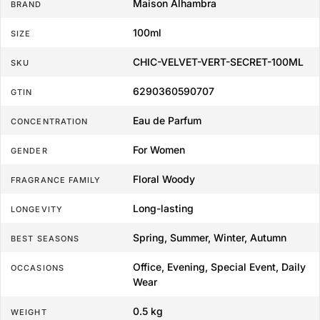
Maison Alhambra
BRAND
100ml
SIZE
CHIC-VELVET-VERT-SECRET-100ML
SKU
6290360590707
GTIN
Eau de Parfum
CONCENTRATION
For Women
GENDER
Floral Woody
FRAGRANCE FAMILY
Long-lasting
LONGEVITY
Spring, Summer, Winter, Autumn
BEST SEASONS
Office, Evening, Special Event, Daily
OCCASIONS
Wear
0.5 kg
WEIGHT