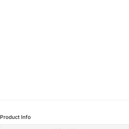
THE CORE
Heart
15 min - 3 hrs
THE LASTING FOUNDATION
Base
3+ hrs
Product Info