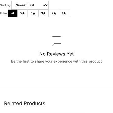
Sort by:
Filter:
All
5
4
3
2
1
No Reviews Yet
Be the first to share your experience with this product
Related Products