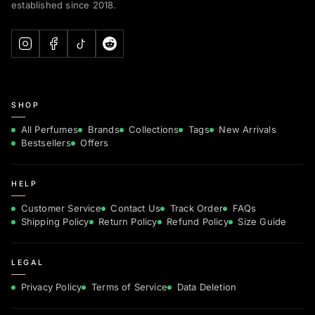
established since 2018.
SHOP
All Perfumes
Brands
Collections
Tags
New Arrivals
Bestsellers
Offers
HELP
Customer Service
Contact Us
Track Order
FAQs
Shipping Policy
Return Policy
Refund Policy
Size Guide
LEGAL
Privacy Policy
Terms of Service
Data Deletion