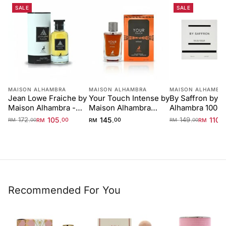
SALE
SALE
MAISON ALHAMBRA
MAISON ALHAMBRA
MAISON ALHAMBR
Jean Lowe Fraiche by
Your Touch Intense by
By Saffron by 
Maison Alhambra -
Maison Alhambra
Alhambra 100m
100 ml Unisex
100ml
Unisex
172
105
145
149
110
.
.
.
.
.
RM
00
RM
00
RM
RM
00
RM
00
Recommended For You