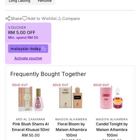
Long Lasting
Perfume
Share
Add to Wishlist
Compare
VOUCHER
RM 5.00 OFF
Min. spend RM 50
malaysia-today
Activate voucher
Buy Now
Maison Alhambra Perfumes
·
Perfumes for Women
·
Floral Woody
Frequently Bought Together
Frequently Bought Together
SOLD OUT
SOLD OUT
SOLD OUT
Pink Blush Shams Al Emarat Khususi 50ml
Floral Bloom by Maison Alhambra 100ml
Candid Tonight by Maison Alhambra 100ml
ARD AL ZAAFARAN
MAISON ALHAMBRA
MAISON ALHAMBRA
Pink Blush Shams Al
Floral Bloom by
Candid Tonight by
Emarat Khususi 50ml
Maison Alhambra
Maison Alhambra
RM 50.00
100ml
100ml