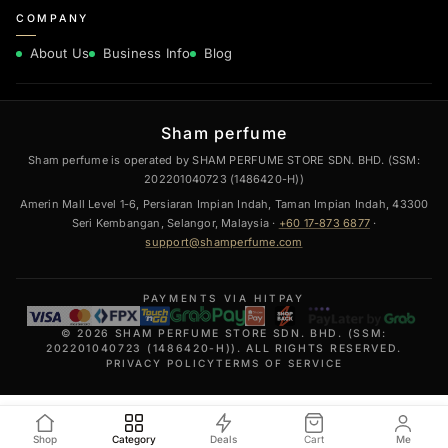
COMPANY
About Us
Business Info
Blog
Sham perfume
Sham perfume is operated by SHAM PERFUME STORE SDN. BHD. (SSM:
202201040723 (1486420-H))
Amerin Mall Level 1-6, Persiaran Impian Indah, Taman Impian Indah, 43300
Seri Kembangan, Selangor, Malaysia ·
+60 17-873 6877
·
support@shamperfume.com
PAYMENTS VIA HITPAY
© 2026 SHAM PERFUME STORE SDN. BHD. (SSM:
202201040723 (1486420-H)). ALL RIGHTS RESERVED.
PRIVACY POLICY
TERMS OF SERVICE
Shop
Category
Deals
Cart
Me