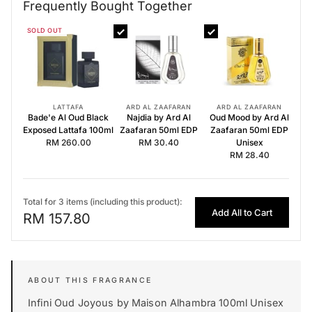
Frequently Bought Together
Frequently Bought Together
SOLD OUT
Bade'e Al Oud Black Exposed Lattafa 100ml
Najdia by Ard Al Zaafaran 50ml EDP
Oud Mood by Ard Al Zaafaran 50ml EDP Unisex
LATTAFA
ARD AL ZAAFARAN
ARD AL ZAAFARAN
Bade'e Al Oud Black
Najdia by Ard Al
Oud Mood by Ard Al
Exposed Lattafa 100ml
Zaafaran 50ml EDP
Zaafaran 50ml EDP
RM 260.00
RM 30.40
Unisex
RM 28.40
Total for 3 items (including this product):
Add All to Cart
RM 157.80
Infini Oud Joyous by Maison Alhambra 100ml Unisex