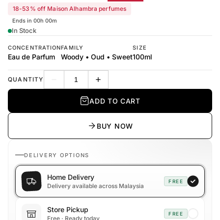
18-53% off Maison Alhambra perfumes
Ends in 00h 00m
In Stock
CONCENTRATION
FAMILY
SIZE
Eau de Parfum
Woody • Oud • Sweet
100ml
QUANTITY
Decrease quantity
Increase quantity
ADD TO CART
BUY NOW
DELIVERY OPTIONS
Home Delivery
FREE
Delivery available across Malaysia
Store Pickup
FREE
Free · Ready today