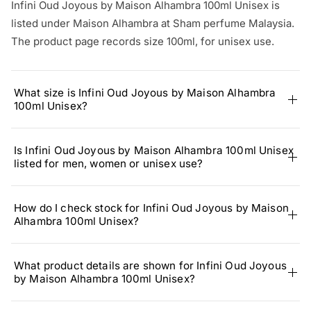
Infini Oud Joyous by Maison Alhambra 100ml Unisex is
listed under Maison Alhambra at Sham perfume Malaysia.
The product page records size 100ml, for unisex use.
What size is Infini Oud Joyous by Maison Alhambra
100ml Unisex?
Is Infini Oud Joyous by Maison Alhambra 100ml Unisex
listed for men, women or unisex use?
How do I check stock for Infini Oud Joyous by Maison
Alhambra 100ml Unisex?
What product details are shown for Infini Oud Joyous
by Maison Alhambra 100ml Unisex?