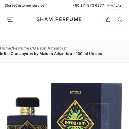
Stores
Customer service
+60 17-873 6877
MALAY
SHAM PERFUME
Home
/
Perfumes
/
Maison Alhambra
/
Infini Oud Joyous by Maison Alhambra – 100 ml Unisex