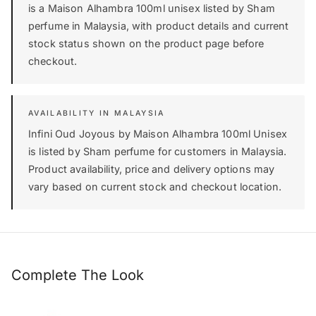
is a Maison Alhambra 100ml unisex listed by Sham
perfume in Malaysia, with product details and current
stock status shown on the product page before
checkout.
AVAILABILITY IN MALAYSIA
Infini Oud Joyous by Maison Alhambra 100ml Unisex
is listed by Sham perfume for customers in Malaysia.
Product availability, price and delivery options may
vary based on current stock and checkout location.
Complete The Look