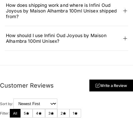
How does shipping work and where is Infini Oud
Joyous by Maison Alhambra 100ml Unisex shipped
from?
How should I use Infini Oud Joyous by Maison
Alhambra 100ml Unisex?
Customer Reviews
Write a Review
Sort by:
Filter:
All
5
4
3
2
1