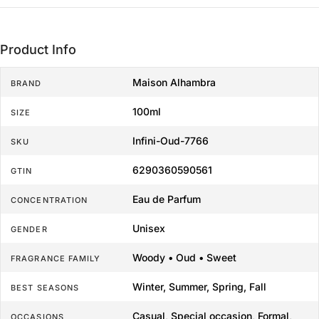
Product Info
Maison Alhambra
BRAND
100ml
SIZE
Infini-Oud-7766
SKU
6290360590561
GTIN
Eau de Parfum
CONCENTRATION
Unisex
GENDER
Woody • Oud • Sweet
FRAGRANCE FAMILY
Winter, Summer, Spring, Fall
BEST SEASONS
Casual, Special occasion, Formal,
OCCASIONS