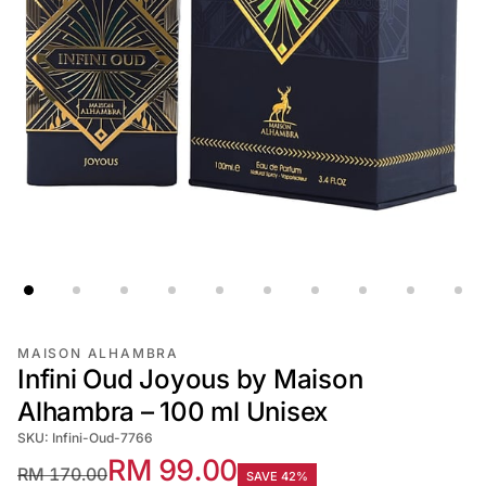
MAISON ALHAMBRA
Infini Oud Joyous by Maison
Alhambra – 100 ml Unisex
SKU: Infini-Oud-7766
RM 99.00
RM 170.00
SAVE 42%