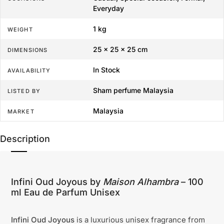
Everyday
1 kg
WEIGHT
25 × 25 × 25 cm
DIMENSIONS
In Stock
AVAILABILITY
Sham perfume Malaysia
LISTED BY
Malaysia
MARKET
Description
Infini Oud Joyous by
Maison Alhambra
– 100
ml Eau de Parfum Unisex
Infini Oud Joyous
is a luxurious unisex fragrance from