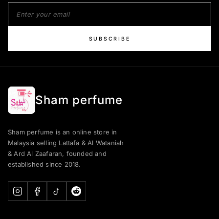
SUBSCRIBE
Sham perfume
Sham perfume is an online store in
Malaysia selling Lattafa & Al Wataniah
& Ard Al Zaafaran, founded and
established since 2018.