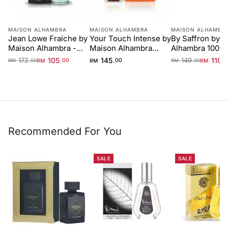
MAISON ALHAMBRA
MAISON ALHAMBRA
MAISON ALHAMBR
Jean Lowe Fraiche by
Your Touch Intense by
By Saffron by 
Maison Alhambra -
Maison Alhambra
Alhambra 100m
100 ml Unisex
100ml
Unisex
172
105
145
149
110
.
.
.
.
.
RM
00
RM
00
RM
RM
00
RM
00
Recommended For You
SALE
SALE