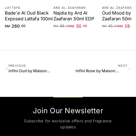
LATTAFA
ARD AL ZAAFARAN
ARD AL ZAAFARAN
Bade'e Al Oud Black
Najdia by Ard Al
Oud Mood by Ar
Exposed Lattafa 100ml
Zaafaran 50ml EDP
Zaafaran 50ml 
Unisex
260
48
30
45
28
.
.
.
.
.
RM
00
RM
40
RM
40
RM
00
RM
00
PREVIOUS
NEXT
Infini Oud by Maison
Infini Rose by Maison
Alhambra Man 100ml EDP
Alhambra 100ml EDP
Unisex
Join Our Newsletter
Subscribe for exclusive offers and fragrance
updates