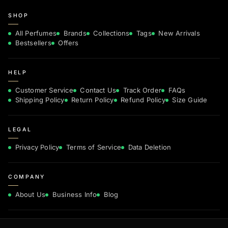
SHOP
All Perfumes
Brands
Collections
Tags
New Arrivals
Bestsellers
Offers
HELP
Customer Service
Contact Us
Track Order
FAQs
Shipping Policy
Return Policy
Refund Policy
Size Guide
LEGAL
Privacy Policy
Terms of Service
Data Deletion
COMPANY
About Us
Business Info
Blog