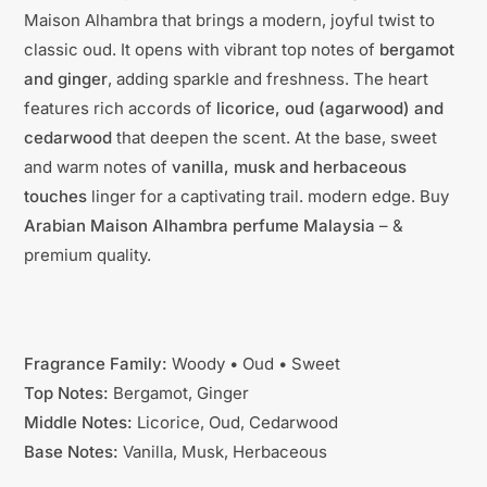
Maison Alhambra that brings a modern, joyful twist to
classic oud. It opens with vibrant top notes of
bergamot
and ginger
, adding sparkle and freshness. The heart
features rich accords of
licorice, oud (agarwood) and
cedarwood
that deepen the scent. At the base, sweet
and warm notes of
vanilla, musk and herbaceous
touches
linger for a captivating trail. modern edge. Buy
Arabian Maison Alhambra perfume Malaysia
– &
premium quality.
Fragrance Family:
Woody • Oud • Sweet
Top Notes:
Bergamot, Ginger
Middle Notes:
Licorice, Oud, Cedarwood
Base Notes:
Vanilla, Musk, Herbaceous