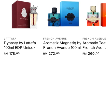
LATTAFA
FRENCH AVENUE
FRENCH AVENUE
Dynasty by Lattafa
Aromatix Magnetiq by
Aromatix Teas 
100ml EDP Unisex
French Avenue 100ml
French Avenue
178
272
260
.
.
.
RM
00
RM
00
RM
00