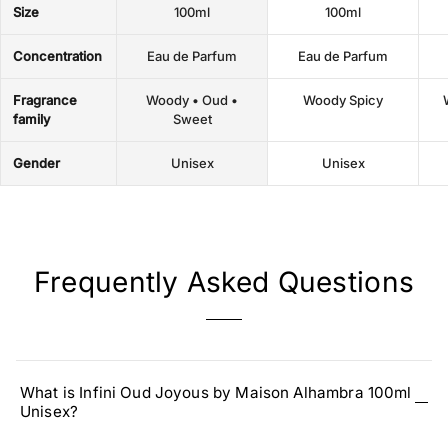
Size
100ml
100ml
Concentration
Eau de Parfum
Eau de Parfum
Fragrance
Woody • Oud •
Woody Spicy
family
Sweet
Gender
Unisex
Unisex
Frequently Asked Questions
What is Infini Oud Joyous by Maison Alhambra 100ml
Unisex?