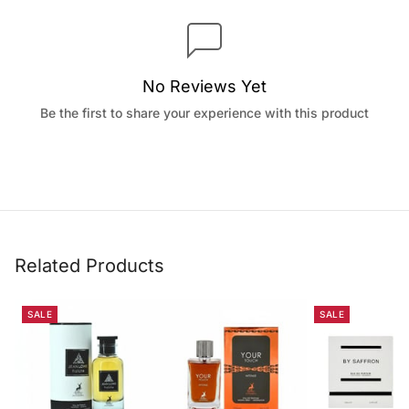
No Reviews Yet
Be the first to share your experience with this product
Related Products
SALE
SALE