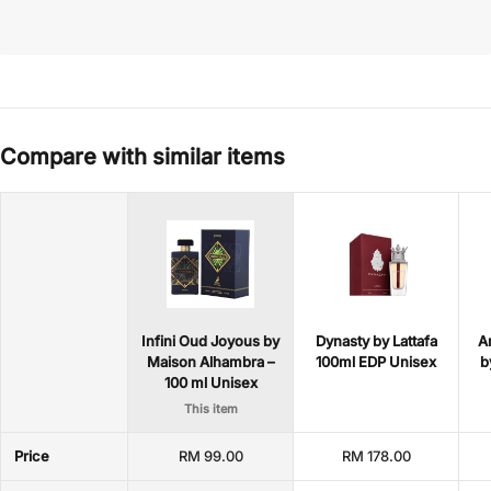
Compare with similar items
Infini Oud Joyous by
Dynasty by Lattafa
A
Maison Alhambra –
100ml EDP Unisex
b
100 ml Unisex
This item
Price
RM 99.00
RM 178.00