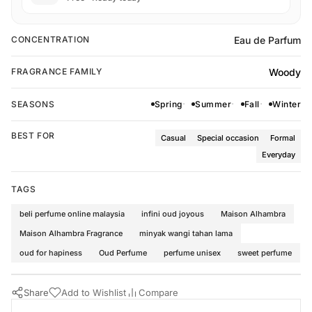
Eau de Parfum
CONCENTRATION
Woody
FRAGRANCE FAMILY
SEASONS
Spring
Summer
Fall
Winter
BEST FOR
Casual
Special occasion
Formal
Everyday
TAGS
beli perfume online malaysia
infini oud joyous
Maison Alhambra
Maison Alhambra Fragrance
minyak wangi tahan lama
oud for hapiness
Oud Perfume
perfume unisex
sweet perfume
Share
Add to Wishlist
Compare
Buy Now
Maison Alhambra Perfumes
·
Perfumes for All
·
Woody Fragrance