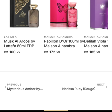
LATTAFA
MAISON ALHAMBRA
MAISON ALHAMBR
Musk Al Aroos by
Papillon D'Or 100ml by
Delilah Viola 10
Lattafa 80ml EDP
Maison Alhambra
Maison Alhamb
160
172
185
.
.
.
RM
00
RM
00
RM
00
PREVIOUS
NEXT
Mysterious Amber by
Narissa Ruby (Rouge)
Maison Alhambra 80ml
Maison Alhambra 100ml