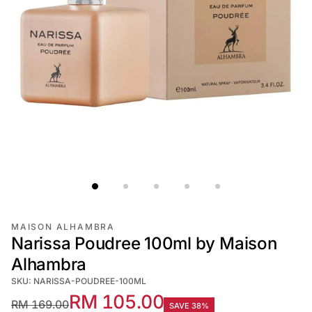
MAISON ALHAMBRA
Narissa Poudree 100ml by Maison
Alhambra
SKU: NARISSA-POUDREE-100ML
RM 105.00
RM 169.00
SAVE 38%