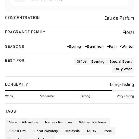
Eau de Parfum
CONCENTRATION
Floral
FRAGRANCE FAMILY
SEASONS
Spring
Summer
Fall
Winter
BEST FOR
Office
Evening
Special Event
Daily Wear
LONGEVITY
Long-lasting
Weak
Moderate
Strong
Very Strong
TAGS
Maison Alhambra
Narissa Poudree
Women Perfume
EDP 100ml
Floral Powdery
Malaysia
Musk
Rose