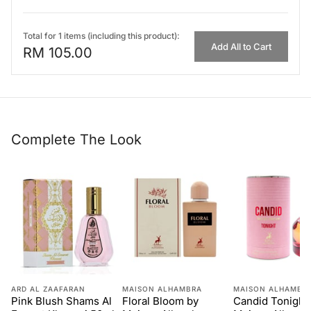
Total for 1 items (including this product):
Add All to Cart
RM 105.00
Complete The Look
ARD AL ZAAFARAN
MAISON ALHAMBRA
MAISON ALHAMBR
Pink Blush Shams Al
Floral Bloom by
Candid Tonight