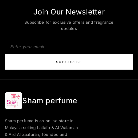
Join Our Newsletter
Subscribe for exclusive offers and fragrance
updates
SUBSCRIBE
Sham perfume
Sham perfume is an online store in
Malaysia selling Lattafa & Al Wataniah
& Ard Al Zaafaran, founded and