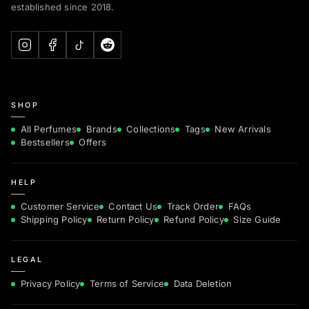
established since 2018.
SHOP
All Perfumes
Brands
Collections
Tags
New Arrivals
Bestsellers
Offers
HELP
Customer Service
Contact Us
Track Order
FAQs
Shipping Policy
Return Policy
Refund Policy
Size Guide
LEGAL
Privacy Policy
Terms of Service
Data Deletion