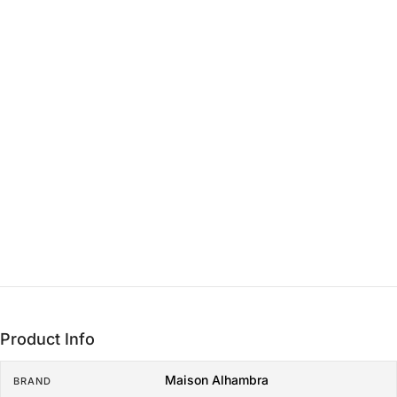
THE CORE
Heart
15 min - 3 hrs
THE LASTING FOUNDATION
Base
3+ hrs
Product Info
Maison Alhambra
BRAND