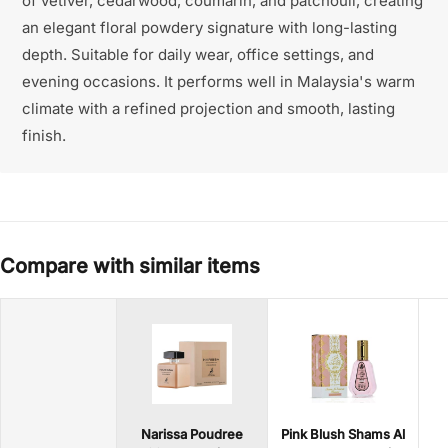
of vetiver, cedarwood, coumarin, and patchouli, creating
an elegant floral powdery signature with long-lasting
depth. Suitable for daily wear, office settings, and
evening occasions. It performs well in Malaysia's warm
climate with a refined projection and smooth, lasting
finish.
Compare with similar items
Narissa Poudree
Pink Blush Shams Al