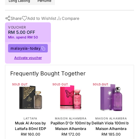
Long Lasting
Perfume
Share
Add to Wishlist
Compare
VOUCHER
RM 5.00 OFF
Min. spend RM 50
malaysia-today
Activate voucher
Buy Now
Maison Alhambra Perfumes
·
Perfumes for Women
·
Floral Fragr
Frequently Bought Together
Frequently Bought Together
SOLD OUT
SOLD OUT
SOLD OUT
Musk Al Aroos by Lattafa 80ml EDP
Papillon D'Or 100ml by Maison Alhambra
Delilah Viola 100ml by Maison Alhambra
LATTAFA
MAISON ALHAMBRA
MAISON ALHAMBRA
Musk Al Aroos by
Papillon D'Or 100ml by
Delilah Viola 100ml by
Lattafa 80ml EDP
Maison Alhambra
Maison Alhambra
RM 160.00
RM 172.00
RM 185.00