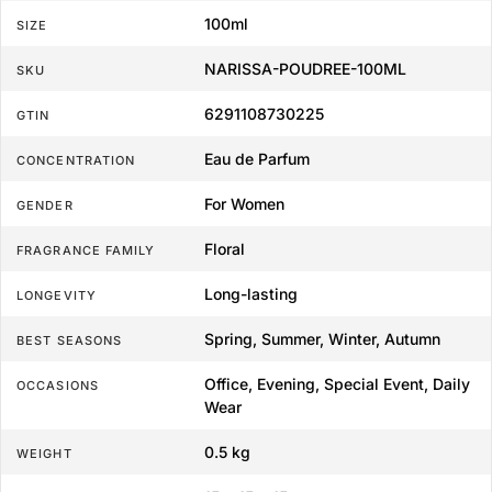
100ml
SIZE
NARISSA-POUDREE-100ML
SKU
6291108730225
GTIN
Eau de Parfum
CONCENTRATION
For Women
GENDER
Floral
FRAGRANCE FAMILY
Long-lasting
LONGEVITY
Spring, Summer, Winter, Autumn
BEST SEASONS
Office, Evening, Special Event, Daily
OCCASIONS
Wear
0.5 kg
WEIGHT