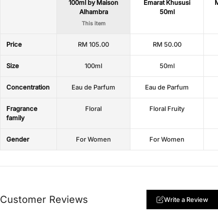
100ml by Maison
Emarat Khususi
M
Alhambra
50ml
This item
Price
RM 105.00
RM 50.00
Size
100ml
50ml
Concentration
Eau de Parfum
Eau de Parfum
Fragrance
Floral
Floral Fruity
family
Gender
For Women
For Women
Customer Reviews
Write a Review