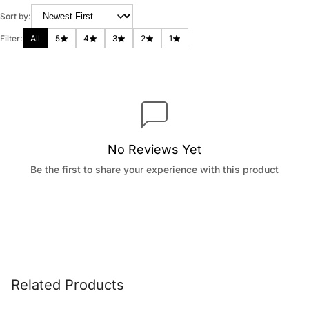
Sort by:
Filter:
All
5
4
3
2
1
No Reviews Yet
Be the first to share your experience with this product
Related Products