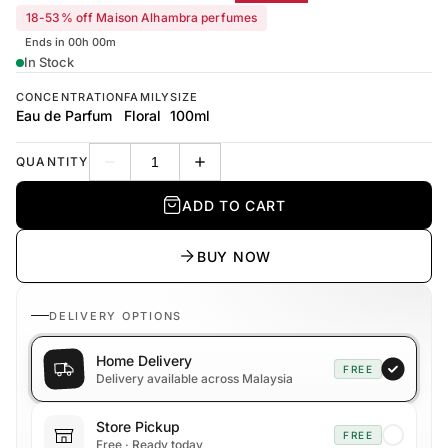
18-53% off Maison Alhambra perfumes
Ends in 00h 00m
In Stock
CONCENTRATION
FAMILY
SIZE
Eau de Parfum
Floral
100ml
QUANTITY
Decrease quantity
Increase quantity
ADD TO CART
BUY NOW
DELIVERY OPTIONS
Home Delivery
FREE
Delivery available across Malaysia
Store Pickup
FREE
Free · Ready today