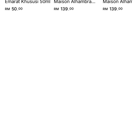
Emarat Khususi 50ml
Maison Alhambra
Maison Alhamb
100ml
100ml
50
139
139
.
.
.
RM
00
RM
00
RM
00
FIRST IMPRESSION
Top
0-15 min