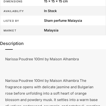
15 × 15 × 15 cm
DIMENSIONS
In Stock
AVAILABILITY
Sham perfume Malaysia
LISTED BY
Malaysia
MARKET
Description
Narissa Poudree 100ml by Maison Alhambra
Narissa Poudree 100ml by Maison Alhambra The
fragrance opens with delicate jasmine and Bulgarian
rose before unfolding into a soft heart of orange
blossom and powdery musk. It settles into a warm base