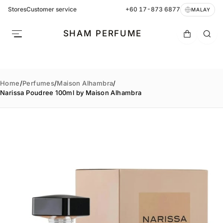
Stores
Customer service
+60 17-873 6877
MALAY
SHAM PERFUME
Home
/
Perfumes
/
Maison Alhambra
/
Narissa Poudree 100ml by Maison Alhambra