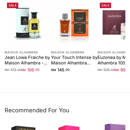
SALE
SALE
MAISON ALHAMBRA
MAISON ALHAMBRA
MAISON ALHAMBR
Jean Lowe Fraiche by
Your Touch Intense by
Euzonea by Ma
Maison Alhambra -
Maison Alhambra
Alhambra 100m
100 ml Unisex
100ml
for Women
172
105
145
129
95
.
.
.
.
.
RM
00
RM
00
RM
0
RM
00
RM
00
Recommended For You