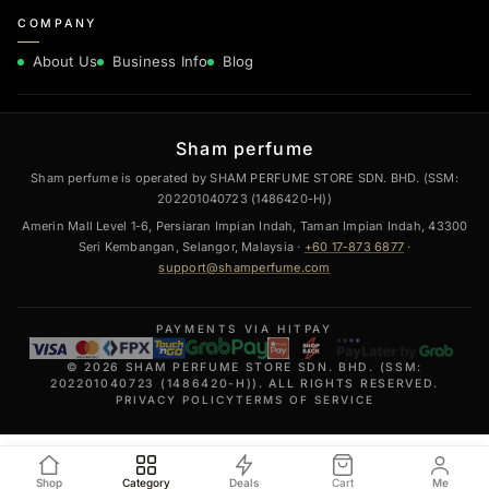
COMPANY
About Us
Business Info
Blog
Sham perfume
Sham perfume is operated by SHAM PERFUME STORE SDN. BHD. (SSM:
202201040723 (1486420-H))
Amerin Mall Level 1-6, Persiaran Impian Indah, Taman Impian Indah, 43300
Seri Kembangan, Selangor, Malaysia ·
+60 17-873 6877
·
support@shamperfume.com
PAYMENTS VIA HITPAY
© 2026 SHAM PERFUME STORE SDN. BHD. (SSM:
202201040723 (1486420-H)). ALL RIGHTS RESERVED.
PRIVACY POLICY
TERMS OF SERVICE
Shop
Category
Deals
Cart
Me