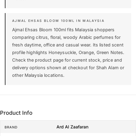
AJMAL EHSAS BLOOM 100ML IN MALAYSIA
Ajmal Ehsas Bloom 100ml fits Malaysia shoppers
comparing citrus, floral, woody Arabic perfumes for
fresh daytime, office and casual wear. Its listed scent
profile highlights Honeysuckle, Orange, Green Notes.
Check the product page for current stock, price and
delivery options shown at checkout for Shah Alam or
other Malaysia locations.
Product Info
Ard Al Zaafaran
BRAND