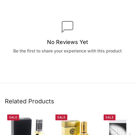
No Reviews Yet
Be the first to share your experience with this product
Related Products
SALE
SALE
SALE