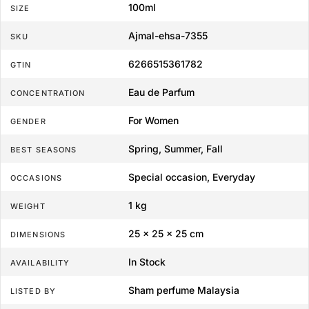
100ml
SIZE
Ajmal-ehsa-7355
SKU
6266515361782
GTIN
Eau de Parfum
CONCENTRATION
For Women
GENDER
Spring, Summer, Fall
BEST SEASONS
Special occasion, Everyday
OCCASIONS
1 kg
WEIGHT
25 × 25 × 25 cm
DIMENSIONS
In Stock
AVAILABILITY
Sham perfume Malaysia
LISTED BY