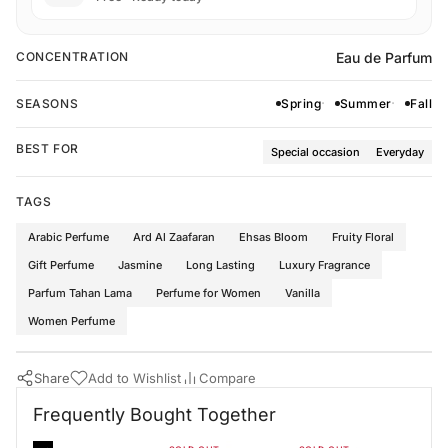
Eau de Parfum
CONCENTRATION
SEASONS
Spring
Summer
Fall
BEST FOR
Special occasion
Everyday
TAGS
Arabic Perfume
Ard Al Zaafaran
Ehsas Bloom
Fruity Floral
Gift Perfume
Jasmine
Long Lasting
Luxury Fragrance
Parfum Tahan Lama
Perfume for Women
Vanilla
Women Perfume
Share
Add to Wishlist
Compare
Buy Now
Ard Al Zaafaran Perfumes
·
Perfumes for Women
Frequently Bought Together
Frequently Bought Together