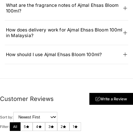
What are the fragrance notes of Ajmal Ehsas Bloom
100ml?
How does delivery work for Ajmal Ehsas Bloom 100ml
in Malaysia?
How should I use Ajmal Ehsas Bloom 100ml?
Customer Reviews
Write a Review
Sort by:
Filter:
All
5
4
3
2
1