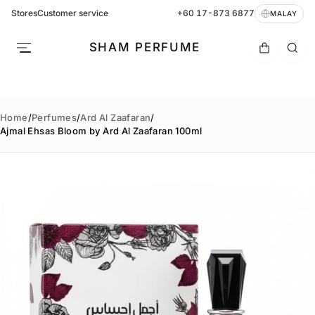
Stores
Customer service
+60 17-873 6877
MALAY
SHAM PERFUME
Home
/
Perfumes
/
Ard Al Zaafaran
/
Ajmal Ehsas Bloom by Ard Al Zaafaran 100ml