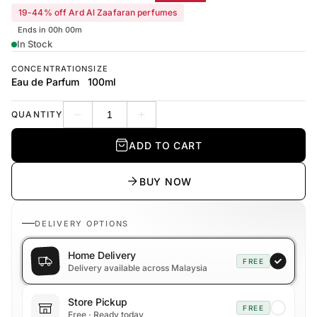
19-44% off Ard Al Zaafaran perfumes
Ends in 00h 00m
In Stock
CONCENTRATION
SIZE
Eau de Parfum
100ml
QUANTITY
Decrease quantity
Increase quantity
ADD TO CART
BUY NOW
DELIVERY OPTIONS
Home Delivery
FREE
Delivery available across Malaysia
Store Pickup
FREE
Free · Ready today