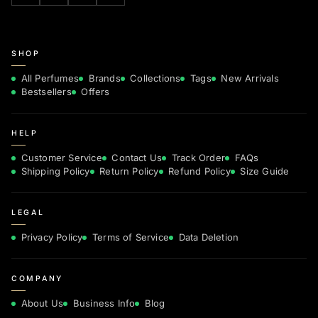
SHOP
All Perfumes
Brands
Collections
Tags
New Arrivals
Bestsellers
Offers
HELP
Customer Service
Contact Us
Track Order
FAQs
Shipping Policy
Return Policy
Refund Policy
Size Guide
LEGAL
Privacy Policy
Terms of Service
Data Deletion
COMPANY
About Us
Business Info
Blog