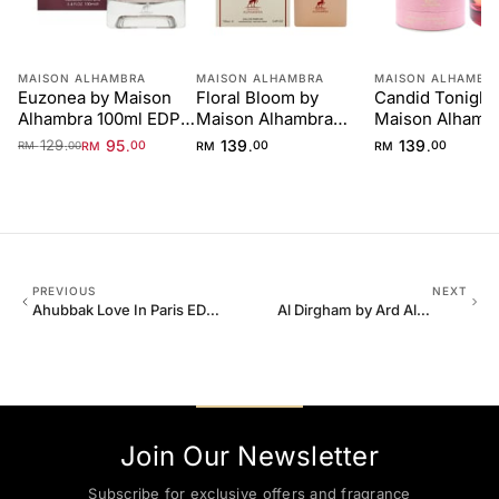
MAISON ALHAMBRA
MAISON ALHAMBRA
MAISON ALHAMBR
Euzonea by Maison
Floral Bloom by
Candid Tonight
Alhambra 100ml EDP
Maison Alhambra
Maison Alhamb
for Women
100ml
100ml
129
95
139
139
.
.
.
.
RM
00
RM
00
RM
00
RM
00
PREVIOUS
NEXT
Ahubbak Love In Paris EDP
Al Dirgham by Ard Al
100ml Zaafaran
Zaafaran EDP 100ml Men
Join Our Newsletter
Subscribe for exclusive offers and fragrance