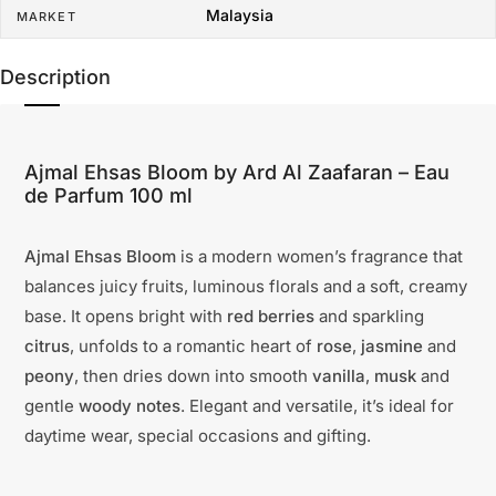
Malaysia
MARKET
Description
Ajmal Ehsas Bloom by Ard Al Zaafaran – Eau
de Parfum 100 ml
Ajmal Ehsas Bloom
is a modern women’s fragrance that
balances juicy fruits, luminous florals and a soft, creamy
base. It opens bright with
red berries
and sparkling
citrus
, unfolds to a romantic heart of
rose
,
jasmine
and
peony
, then dries down into smooth
vanilla
,
musk
and
gentle
woody notes
. Elegant and versatile, it’s ideal for
daytime wear, special occasions and gifting.