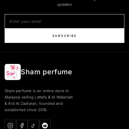
updates
SUBSCRIBE
Sham perfume
Sham perfume is an online store in
Malaysia selling Lattafa & Al Wataniah
& Ard Al Zaafaran, founded and
established since 2018.