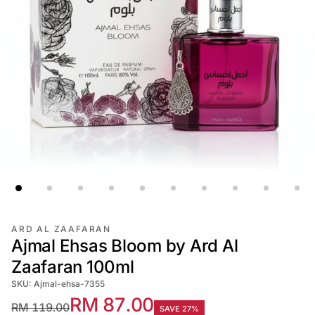
ARD AL ZAAFARAN
Ajmal Ehsas Bloom by Ard Al
Zaafaran 100ml
SKU: Ajmal-ehsa-7355
RM 87.00
RM 119.00
SAVE 27%