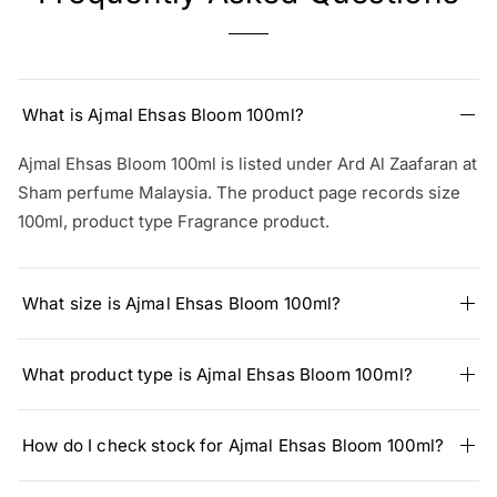
What is Ajmal Ehsas Bloom 100ml?
Ajmal Ehsas Bloom 100ml is listed under Ard Al Zaafaran at
Sham perfume Malaysia. The product page records size
100ml, product type Fragrance product.
What size is Ajmal Ehsas Bloom 100ml?
What product type is Ajmal Ehsas Bloom 100ml?
How do I check stock for Ajmal Ehsas Bloom 100ml?