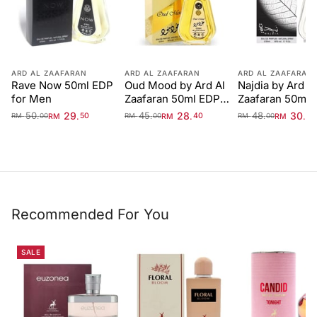
ARD AL ZAAFARAN
ARD AL ZAAFARAN
ARD AL ZAAFARAN
Rave Now 50ml EDP
Oud Mood by Ard Al
Najdia by Ard Al
for Men
Zaafaran 50ml EDP
Zaafaran 50ml 
Unisex
50
29
45
28
48
30
.
.
.
.
.
.
RM
50
RM
40
RM
40
RM
00
RM
00
RM
00
Recommended For You
SALE