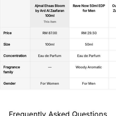
Ajmal Ehsas Bloom
Rave Now 50ml EDP
Ou
by Ard Al Zaafaran
for Men
Z
100ml
This item
Price
RM 87.00
RM 29.50
Size
100ml
50ml
Concentration
Eau de Parfum
Eau de Parfum
Fragrance
—
Woody Aromatic
family
Gender
For Women
For Men
Frequently Asked Questions