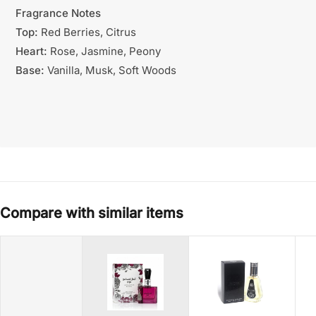
Fragrance Notes
Top:
Red Berries, Citrus
Heart:
Rose, Jasmine, Peony
Base:
Vanilla, Musk, Soft Woods
Compare with similar items