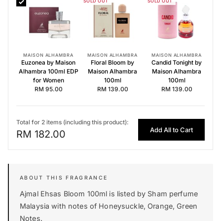
SOLD OUT
SOLD OUT
Euzonea by Maison Alhambra 100ml EDP for Women
Floral Bloom by Maison Alhambra 100ml
Candid Tonight by Maison Alhambra 100ml
MAISON ALHAMBRA
MAISON ALHAMBRA
MAISON ALHAMBRA
Euzonea by Maison
Floral Bloom by
Candid Tonight by
Alhambra 100ml EDP
Maison Alhambra
Maison Alhambra
for Women
100ml
100ml
RM 95.00
RM 139.00
RM 139.00
Total for 2 items (including this product):
Add All to Cart
RM 182.00
Ajmal Ehsas Bloom 100ml is listed by Sham perfume
Malaysia with notes of Honeysuckle, Orange, Green
Notes.